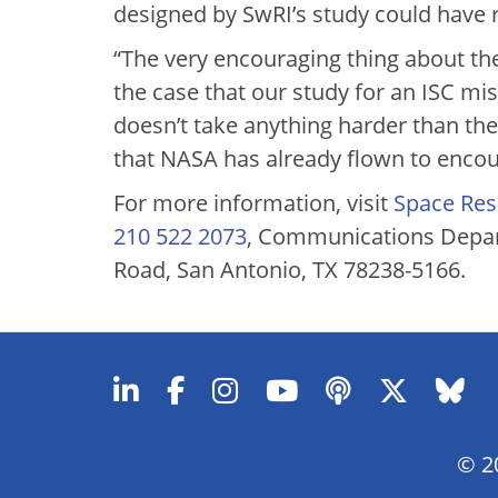
designed by SwRI’s study could have 
“The very encouraging thing about the
the case that our study for an ISC mi
doesn’t take anything harder than th
that NASA has already flown to encoun
For more information, visit
Space Res
210 522 2073
, Communications Depar
Road, San Antonio, TX 78238-5166.
© 20