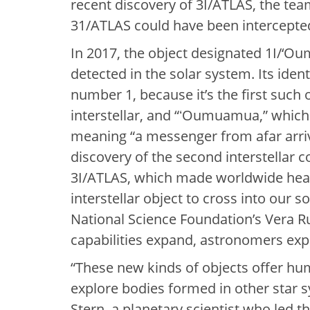
recent discovery of 3I/ATLAS, the tea
31/ATLAS could have been intercepte
In 2017, the object designated 1I/‘Ou
detected in the solar system. Its ide
number 1, because it’s the first such 
interstellar, and “ʻOumuamua,” which
meaning “a messenger from afar arrivi
discovery of the second interstellar c
3I/ATLAS, which made worldwide headl
interstellar object to cross into our s
National Science Foundation’s Vera 
capabilities expand, astronomers exp
“These new kinds of objects offer hum
explore bodies formed in other star s
Stern, a planetary scientist who led th