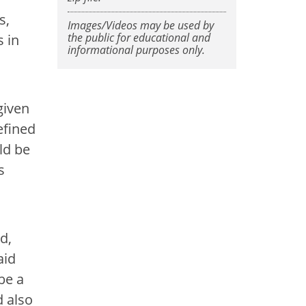
s,
Images/Videos may be used by
the public for educational and
 in
informational purposes only.
given
efined
ld be
s
d,
aid
be a
d also