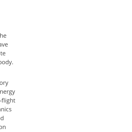
the
ave
ate
body.
ory
energy
flight
anics
ed
ion