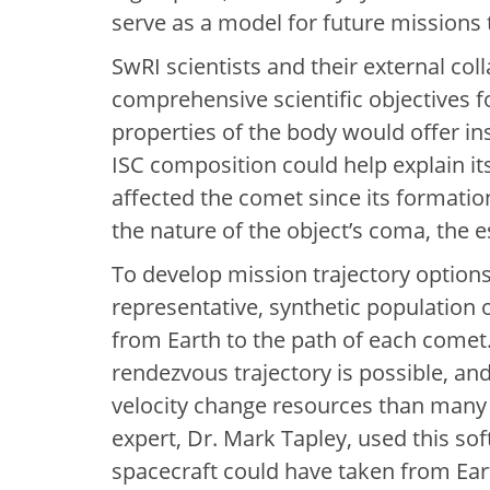
serve as a model for future missions 
SwRI scientists and their external col
comprehensive scientific objectives f
properties of the body would offer in
ISC composition could help explain it
affected the comet since its formation
the nature of the object’s coma, the
To develop mission trajectory option
representative, synthetic population 
from Earth to the path of each comet
rendezvous trajectory is possible, and
velocity change resources than many 
expert, Dr. Mark Tapley, used this sof
spacecraft could have taken from Ear