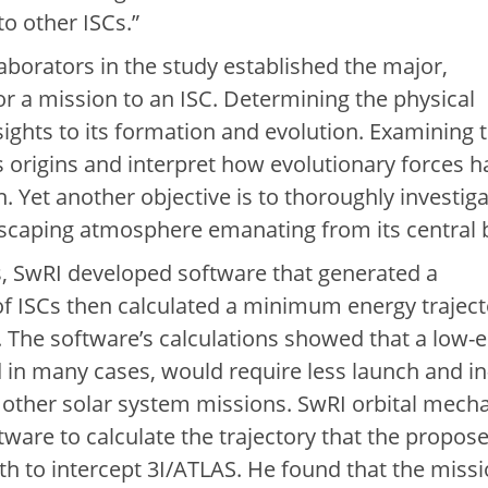
to other ISCs.”
laborators in the study established the major,
or a mission to an ISC. Determining the physical
sights to its formation and evolution. Examining 
s origins and interpret how evolutionary forces h
. Yet another objective is to thoroughly investig
 escaping atmosphere emanating from its central 
s, SwRI developed software that generated a
of ISCs then calculated a minimum energy traject
. The software’s calculations showed that a low-
 in many cases, would require less launch and in-
other solar system missions. SwRI orbital mech
tware to calculate the trajectory that the propos
th to intercept 3I/ATLAS. He found that the miss