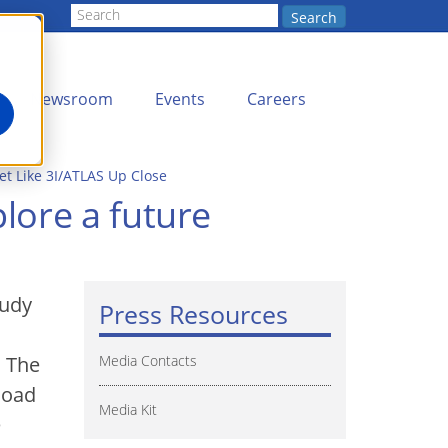
Search
Newsroom
Events
Careers
t Like 3I/ATLAS Up Close
lore a future
tudy
Press Resources
. The
Media Contacts
load
Media Kit
e