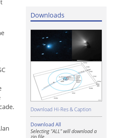
t
Downloads
he
e
SC
d
e
e
cade.
Download Hi-Res & Caption
Download All
Alan
Selecting "ALL" will download a
zip file.