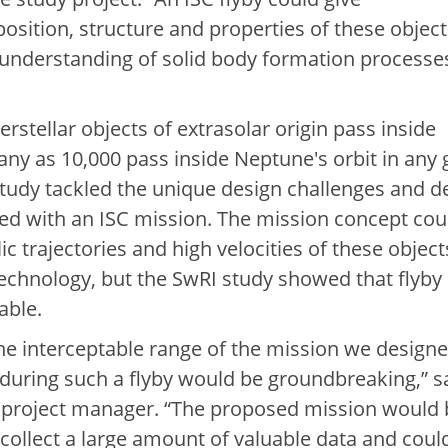
sition, structure and properties of these object
 understanding of solid body formation processes
rstellar objects of extrasolar origin pass inside
any as 10,000 pass inside Neptune's orbit in any 
study tackled the unique design challenges and d
ed with an ISC mission. The mission concept cou
 trajectories and high velocities of these object
technology, but the SwRI study showed that flyby
able.
 the interceptable range of the mission we designe
 during such a flyby would be groundbreaking,” s
 project manager. “The proposed mission would 
collect a large amount of valuable data and coul