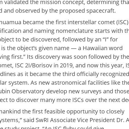
m validated the mission concept, determining tha
d and observed by the proposed spacecraft.
muamua became the first interstellar comet (ISC)
ntification and naming nomenclature starts with t
object to be discovered, followed by an “I” for
 is the object’s given name — a Hawaiian word
ng first.” Its discovery was soon followed by th
omet, ISC 2I/Borisov in 2019, and now this year, I
ines as it became the third officially recognize
olar system. As new astronomical facilities like th
Rubin Observatory develop new surveys and thos
ect to discover many more ISCs over the next de
ankind the first feasible opportunity to closely
ystems,” said SwRI Associate Vice President Dr. 
e study project. “An ISC flyby could give