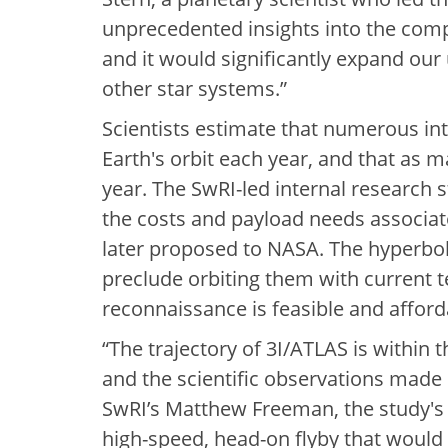
unprecedented insights into the compo
and it would significantly expand our
other star systems.”
Scientists estimate that numerous inte
Earth's orbit each year, and that as m
year. The SwRI-led internal research 
the costs and payload needs associat
later proposed to NASA. The hyperbolic
preclude orbiting them with current 
reconnaissance is feasible and afford
“The trajectory of 3I/ATLAS is within
and the scientific observations made
SwRI’s Matthew Freeman, the study's
high-speed, head-on flyby that would 