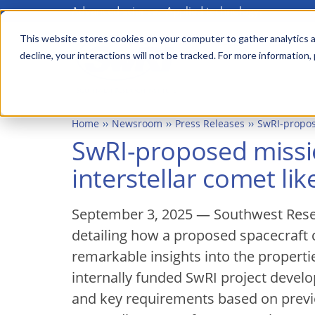
Advanced science. Applied technology.
Skip
to
This website stores cookies on your computer to gather analytics a
Main
decline, your interactions will not be tracked. For more information,
main
menu
content
Home
Newsroom
Press Releases
SwRI-propos
SwRI-proposed missi
interstellar comet li
September 3, 2025 — Southwest Resea
detailing how a proposed spacecraft c
remarkable insights into the properti
internally funded SwRI project develo
and key requirements based on previou