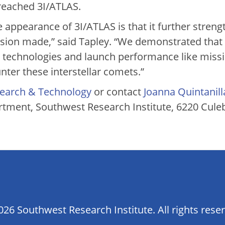
reached 3I/ATLAS.
 appearance of 3I/ATLAS is that it further stren
ssion made,” said Tapley. “We demonstrated that 
e technologies and launch performance like miss
ter these interstellar comets.”
earch & Technology
or contact
Joanna Quintanill
tment, Southwest Research Institute, 6220 Cule
26 Southwest Research Institute. All rights rese