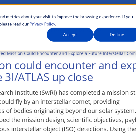
nd metrics about your visit to improve the browsing experience. If you
 please read our
Privacy Policy
.
About Us
What We Do
Markets
Accept
Decline
ed Mission Could Encounter and Explore a Future Interstellar Come
on could encounter and exp
ke 3I/ATLAS up close
rch Institute (SwRI) has completed a mission s
ould fly by an interstellar comet, providing
es of bodies originating beyond our solar system
ped the mission design, scientific objectives, pay
s interstellar object (ISO) detections. Using th