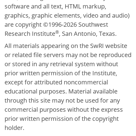
software and all text, HTML markup,
graphics, graphic elements, video and audio)
are copyright ©1996-2026 Southwest
®
Research Institute
, San Antonio, Texas.
All materials appearing on the SwRI website
or related file servers may not be reproduced
or stored in any retrieval system without
prior written permission of the Institute,
except for attributed noncommercial
educational purposes. Material available
through this site may not be used for any
commercial purposes without the express
prior written permission of the copyright
holder.