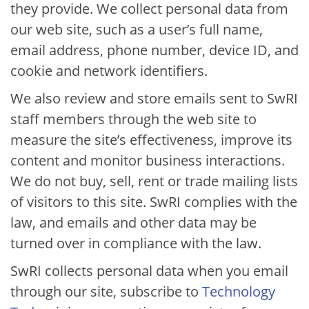
they provide. We collect personal data from
our web site, such as a user’s full name,
email address, phone number, device ID, and
cookie and network identifiers.
We also review and store emails sent to SwRI
staff members through the web site to
measure the site’s effectiveness, improve its
content and monitor business interactions.
We do not buy, sell, rent or trade mailing lists
of visitors to this site. SwRI complies with the
law, and emails and other data may be
turned over in compliance with the law.
SwRI collects personal data when you email
through our site, subscribe to​
Technology