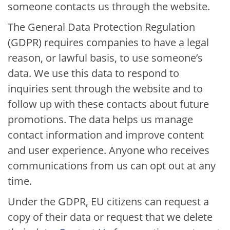
someone contacts us through the website.
The General Data Protection Regulation
(GDPR) requires companies to have a legal
reason, or lawful basis, to use someone’s
data. We use this data to respond to
inquiries sent through the website and to
follow up with these contacts about future
promotions. The data helps us manage
contact information and improve content
and user experience. Anyone who receives
communications from us can opt out at any
time.
Under the GDPR, EU citizens can request a
copy of their data or request that we delete