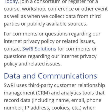
Today
, join a consortium or register for a
course, workshop, conference or other event
as well as when we collect data from third
parties or publicly available sources.
For comments or questions regarding our
internet privacy policy or related issues,
contact
SwRI Solutions
for comments or
questions regarding our internet privacy
policy and related issues.
Data and Communications
SwRI uses third-party customer relationship
management (CRM) and analytics tools that
record data (including name, email, phone
number, IP address, cookies, etc.) when