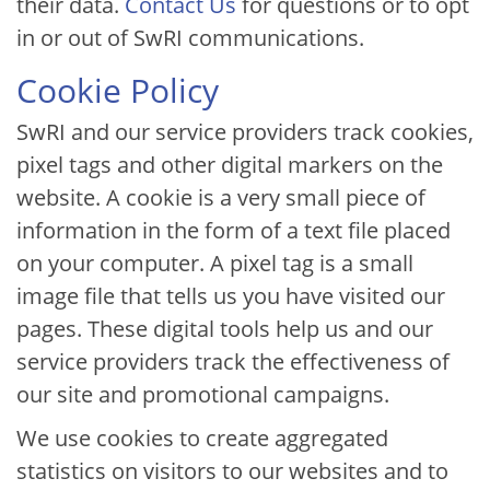
their data.
Contact Us
for questions or to opt
in or out of SwRI communications.
Cookie Policy
SwRI and our service providers track cookies,
pixel tags and other digital markers on the
website. A cookie is a very small piece of
information in the form of a text file placed
on your computer. A pixel tag is a small
image file that tells us you have visited our
pages. These digital tools help us and our
service providers track the effectiveness of
our site and promotional campaigns.
We use cookies to create aggregated
statistics on visitors to our websites and to