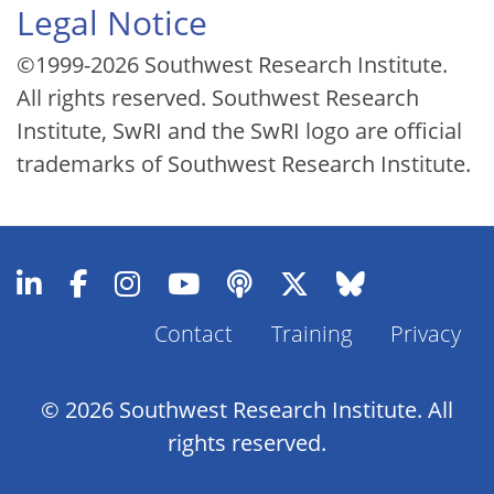
Legal Notice
©1999-2026 Southwest Research Institute.
All rights reserved. Southwest Research
Institute, SwRI and the SwRI logo are official
trademarks of Southwest Research Institute.
Contact
Training
Privacy
Footer
Menu
© 2026 Southwest Research Institute. All
rights reserved.