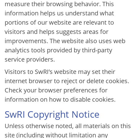
measure their browsing behavior. This
information helps us understand what
portions of our website are relevant to
visitors and helps suggests areas for
improvements. The website also uses web
analytics tools provided by third-party
service providers.
Visitors to SwRI’s website may set their
internet browser to reject or delete cookies.
Check your browser preferences for
information on how to disable cookies.
SwRI Copyright Notice
Unless otherwise noted, all materials on this
site (including without limitation any