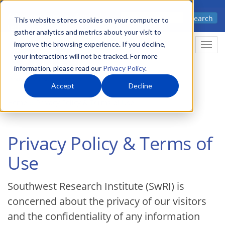
Skip
Advanced science. Applied
Search
to
This website stores cookies on your computer to
technology.
gather analytics and metrics about your visit to
main
improve the browsing experience. If you decline,
Togg
content
your interactions will not be tracked. For more
information, please read our
Privacy Policy
.
Accept
Decline
Home
Privacy Policy & Terms of Use
Privacy Policy & Terms of
Use
Southwest Research Institute (SwRI) is
concerned about the privacy of our visitors
and the confidentiality of any information