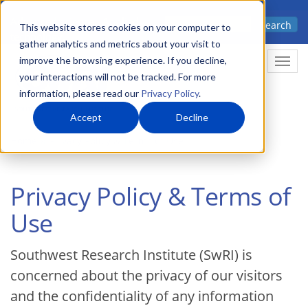
Skip
Advanced science. Applied
Search
to
This website stores cookies on your computer to
technology.
gather analytics and metrics about your visit to
main
improve the browsing experience. If you decline,
Togg
content
your interactions will not be tracked. For more
information, please read our
Privacy Policy
.
Accept
Decline
Home
Privacy Policy & Terms of Use
Privacy Policy & Terms of
Use
Southwest Research Institute (SwRI) is
concerned about the privacy of our visitors
and the confidentiality of any information