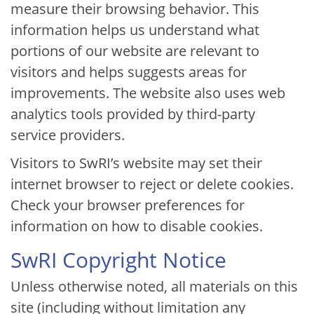
measure their browsing behavior. This
information helps us understand what
portions of our website are relevant to
visitors and helps suggests areas for
improvements. The website also uses web
analytics tools provided by third-party
service providers.
Visitors to SwRI’s website may set their
internet browser to reject or delete cookies.
Check your browser preferences for
information on how to disable cookies.
SwRI Copyright Notice
Unless otherwise noted, all materials on this
site (including without limitation any