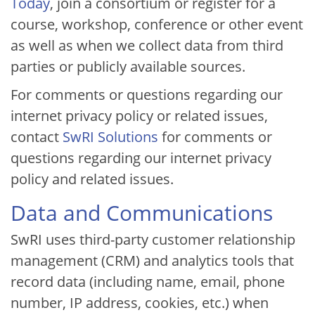
Today
, join a consortium or register for a
course, workshop, conference or other event
as well as when we collect data from third
parties or publicly available sources.
For comments or questions regarding our
internet privacy policy or related issues,
contact
SwRI Solutions
for comments or
questions regarding our internet privacy
policy and related issues.
Data and Communications
SwRI uses third-party customer relationship
management (CRM) and analytics tools that
record data (including name, email, phone
number, IP address, cookies, etc.) when