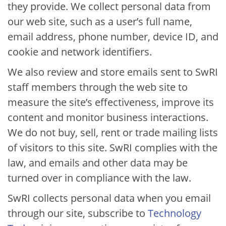
they provide. We collect personal data from
our web site, such as a user’s full name,
email address, phone number, device ID, and
cookie and network identifiers.
We also review and store emails sent to SwRI
staff members through the web site to
measure the site’s effectiveness, improve its
content and monitor business interactions.
We do not buy, sell, rent or trade mailing lists
of visitors to this site. SwRI complies with the
law, and emails and other data may be
turned over in compliance with the law.
SwRI collects personal data when you email
through our site, subscribe to​
Technology