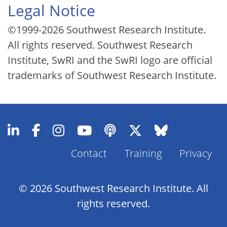
Legal Notice
©1999-2026 Southwest Research Institute.
All rights reserved. Southwest Research
Institute, SwRI and the SwRI logo are official
trademarks of Southwest Research Institute.
Contact
Training
Privacy
Footer
Menu
© 2026 Southwest Research Institute. All
rights reserved.