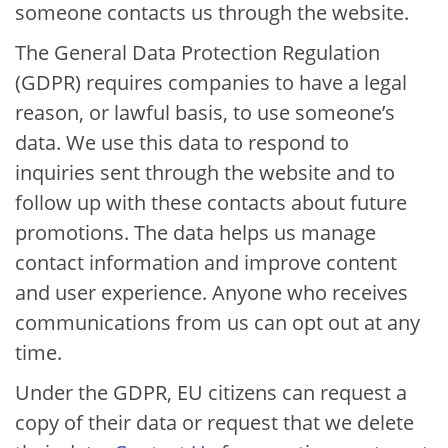
someone contacts us through the website.
The General Data Protection Regulation
(GDPR) requires companies to have a legal
reason, or lawful basis, to use someone’s
data. We use this data to respond to
inquiries sent through the website and to
follow up with these contacts about future
promotions. The data helps us manage
contact information and improve content
and user experience. Anyone who receives
communications from us can opt out at any
time.
Under the GDPR, EU citizens can request a
copy of their data or request that we delete