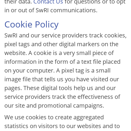
their data.
Contact Us
for questions or to opt
in or out of SwRI communications.
Cookie Policy
SwRI and our service providers track cookies,
pixel tags and other digital markers on the
website. A cookie is a very small piece of
information in the form of a text file placed
on your computer. A pixel tag is a small
image file that tells us you have visited our
pages. These digital tools help us and our
service providers track the effectiveness of
our site and promotional campaigns.
We use cookies to create aggregated
statistics on visitors to our websites and to