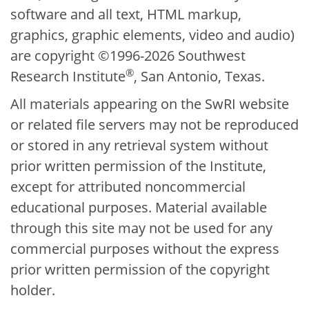
software and all text, HTML markup,
graphics, graphic elements, video and audio)
are copyright ©1996-2026 Southwest
®
Research Institute
, San Antonio, Texas.
All materials appearing on the SwRI website
or related file servers may not be reproduced
or stored in any retrieval system without
prior written permission of the Institute,
except for attributed noncommercial
educational purposes. Material available
through this site may not be used for any
commercial purposes without the express
prior written permission of the copyright
holder.