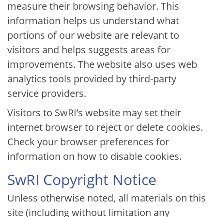
measure their browsing behavior. This
information helps us understand what
portions of our website are relevant to
visitors and helps suggests areas for
improvements. The website also uses web
analytics tools provided by third-party
service providers.
Visitors to SwRI’s website may set their
internet browser to reject or delete cookies.
Check your browser preferences for
information on how to disable cookies.
SwRI Copyright Notice
Unless otherwise noted, all materials on this
site (including without limitation any