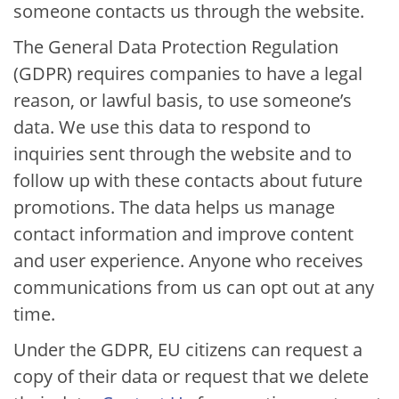
someone contacts us through the website.
The General Data Protection Regulation
(GDPR) requires companies to have a legal
reason, or lawful basis, to use someone’s
data. We use this data to respond to
inquiries sent through the website and to
follow up with these contacts about future
promotions. The data helps us manage
contact information and improve content
and user experience. Anyone who receives
communications from us can opt out at any
time.
Under the GDPR, EU citizens can request a
copy of their data or request that we delete