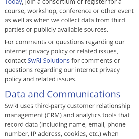
Today
, join a consortium or register for a
course, workshop, conference or other event
as well as when we collect data from third
parties or publicly available sources.
For comments or questions regarding our
internet privacy policy or related issues,
contact
SwRI Solutions
for comments or
questions regarding our internet privacy
policy and related issues.
Data and Communications
SwRI uses third-party customer relationship
management (CRM) and analytics tools that
record data (including name, email, phone
number, IP address, cookies, etc.) when