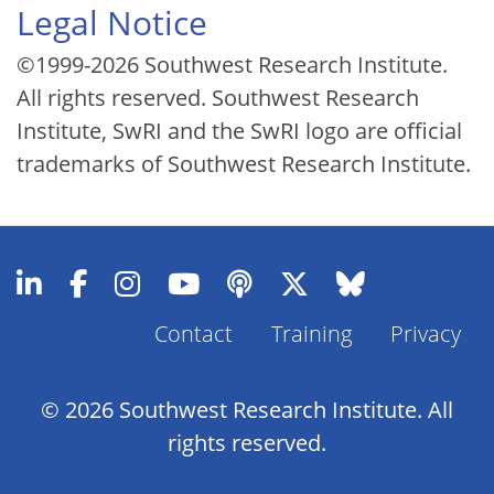
Legal Notice
©1999-2026 Southwest Research Institute.
All rights reserved. Southwest Research
Institute, SwRI and the SwRI logo are official
trademarks of Southwest Research Institute.
Contact
Training
Privacy
Footer
Menu
© 2026 Southwest Research Institute. All
rights reserved.