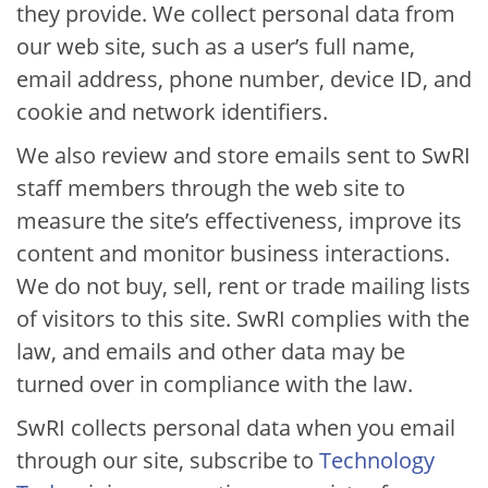
they provide. We collect personal data from
our web site, such as a user’s full name,
email address, phone number, device ID, and
cookie and network identifiers.
We also review and store emails sent to SwRI
staff members through the web site to
measure the site’s effectiveness, improve its
content and monitor business interactions.
We do not buy, sell, rent or trade mailing lists
of visitors to this site. SwRI complies with the
law, and emails and other data may be
turned over in compliance with the law.
SwRI collects personal data when you email
through our site, subscribe to​
Technology