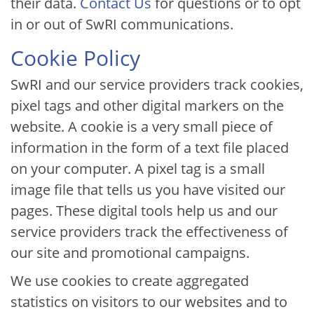
their data.
Contact Us
for questions or to opt
in or out of SwRI communications.
Cookie Policy
SwRI and our service providers track cookies,
pixel tags and other digital markers on the
website. A cookie is a very small piece of
information in the form of a text file placed
on your computer. A pixel tag is a small
image file that tells us you have visited our
pages. These digital tools help us and our
service providers track the effectiveness of
our site and promotional campaigns.
We use cookies to create aggregated
statistics on visitors to our websites and to