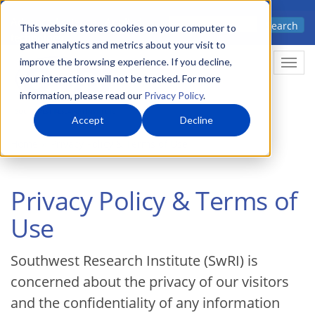
Skip
Advanced science. Applied
Search
to
This website stores cookies on your computer to
technology.
gather analytics and metrics about your visit to
main
improve the browsing experience. If you decline,
Togg
content
your interactions will not be tracked. For more
information, please read our
Privacy Policy
.
Accept
Decline
Home
Privacy Policy & Terms of Use
Privacy Policy & Terms of
Use
Southwest Research Institute (SwRI) is
concerned about the privacy of our visitors
and the confidentiality of any information