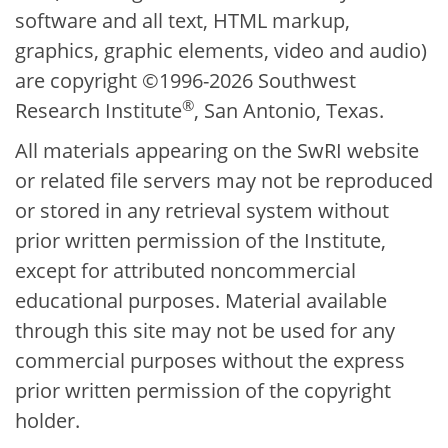
software and all text, HTML markup,
graphics, graphic elements, video and audio)
are copyright ©1996-2026 Southwest
®
Research Institute
, San Antonio, Texas.
All materials appearing on the SwRI website
or related file servers may not be reproduced
or stored in any retrieval system without
prior written permission of the Institute,
except for attributed noncommercial
educational purposes. Material available
through this site may not be used for any
commercial purposes without the express
prior written permission of the copyright
holder.