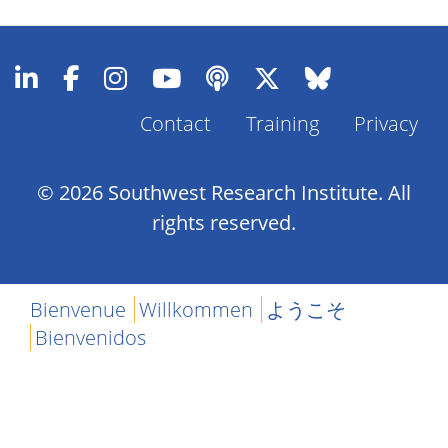
Contact
Training
Privacy
Footer
Menu
© 2026 Southwest Research Institute. All
rights reserved.
Bienvenue
Willkommen
ようこそ
Bienvenidos