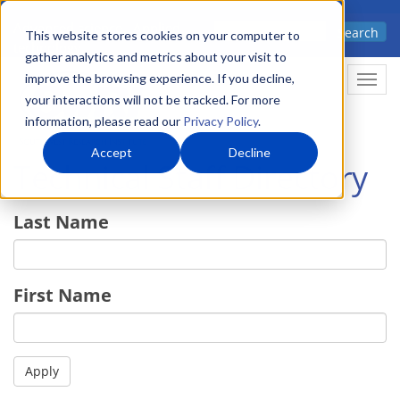
Skip
Advanced science. Applied
Search
to
This website stores cookies on your computer to
technology.
gather analytics and metrics about your visit to
main
improve the browsing experience. If you decline,
Togg
content
your interactions will not be tracked. For more
information, please read our
Privacy Policy
.
Accept
Decline
Technical Staff Directory
Last Name
First Name