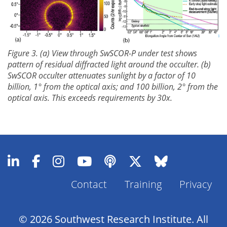
Figure 3. (a) View through SwSCOR-P under test shows
pattern of residual diffracted light around the occulter. (b)
SwSCOR occulter attenuates sunlight by a factor of 10
billion, 1° from the optical axis; and 100 billion, 2° from the
optical axis. This exceeds requirements by 30x.
Contact
Training
Privacy
Footer
Menu
© 2026 Southwest Research Institute. All