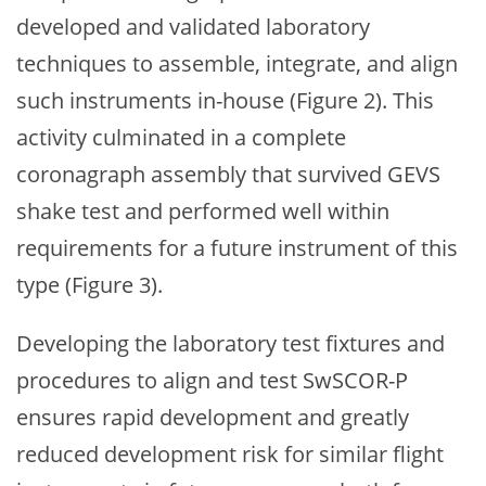
developed and validated laboratory
techniques to assemble, integrate, and align
such instruments in-house (Figure 2). This
activity culminated in a complete
coronagraph assembly that survived GEVS
shake test and performed well within
requirements for a future instrument of this
type (Figure 3).
Developing the laboratory test fixtures and
procedures to align and test SwSCOR-P
ensures rapid development and greatly
reduced development risk for similar flight