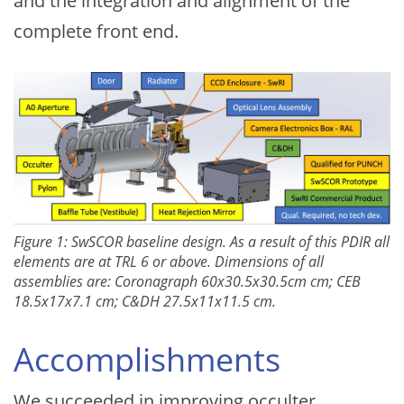
and the integration and alignment of the
complete front end.
Figure 1: SwSCOR baseline design. As a result of this PDIR all
elements are at TRL 6 or above. Dimensions of all
assemblies are: Coronagraph 60x30.5x30.5cm cm; CEB
18.5x17x7.1 cm; C&DH 27.5x11x11.5 cm.
Accomplishments
We succeeded in improving occulter