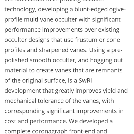
technology, developing a blunt-edged ogive-
profile multi-vane occulter with significant
performance improvements over existing
occulter designs that use frustum or cone
profiles and sharpened vanes. Using a pre-
polished smooth occulter, and hogging out
material to create vanes that are remnants
of the original surface, is a SwRI
development that greatly improves yield and
mechanical tolerance of the vanes, with
corresponding significant improvements in
cost and performance. We developed a
complete coronagraph front-end and