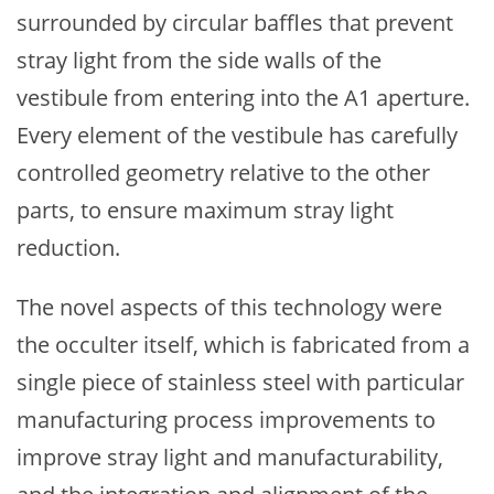
surrounded by circular baffles that prevent
stray light from the side walls of the
vestibule from entering into the A1 aperture.
Every element of the vestibule has carefully
controlled geometry relative to the other
parts, to ensure maximum stray light
reduction.
The novel aspects of this technology were
the occulter itself, which is fabricated from a
single piece of stainless steel with particular
manufacturing process improvements to
improve stray light and manufacturability,