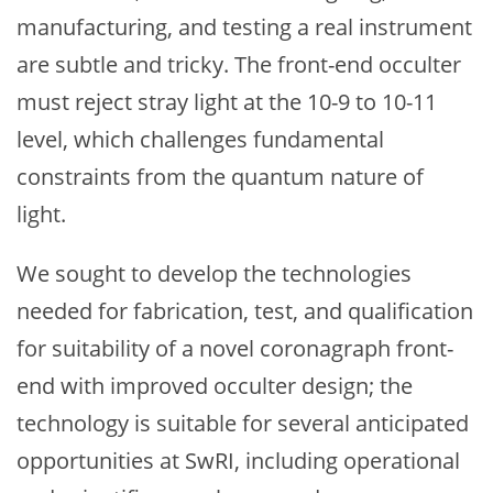
manufacturing, and testing a real instrument
are subtle and tricky. The front-end occulter
must reject stray light at the 10-9 to 10-11
level, which challenges fundamental
constraints from the quantum nature of
light.
We sought to develop the technologies
needed for fabrication, test, and qualification
for suitability of a novel coronagraph front-
end with improved occulter design; the
technology is suitable for several anticipated
opportunities at SwRI, including operational