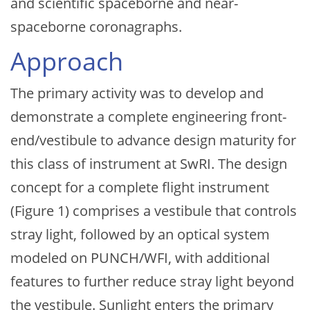
and scientific spaceborne and near-
spaceborne coronagraphs.
Approach
The primary activity was to develop and
demonstrate a complete engineering front-
end/vestibule to advance design maturity for
this class of instrument at SwRI. The design
concept for a complete flight instrument
(Figure 1) comprises a vestibule that controls
stray light, followed by an optical system
modeled on PUNCH/WFI, with additional
features to further reduce stray light beyond
the vestibule. Sunlight enters the primary