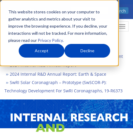
Skip
Advanced science. Applied
Search
to
This website stores cookies on your computer to
technology.
gather analytics and metrics about your visit to
main
improve the browsing experience. If you decline, your
Togg
content
interactions will not be tracked. For more information,
please read our
Privacy Policy
.
Accept
Decline
Home
What We Do
Internal Research and Development
2024 Internal R&D Annual Report
2024 Internal R&D Annual Report: Earth & Space
SwRI Solar Coronagraph – Prototype (SwSCOR-P):
Technology Development For SwRI Coronagraphs, 19-R6373