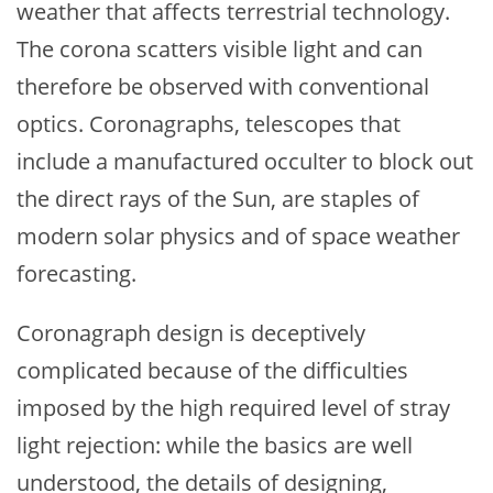
weather that affects terrestrial technology.
The corona scatters visible light and can
therefore be observed with conventional
optics. Coronagraphs, telescopes that
include a manufactured occulter to block out
the direct rays of the Sun, are staples of
modern solar physics and of space weather
forecasting.
Coronagraph design is deceptively
complicated because of the difficulties
imposed by the high required level of stray
light rejection: while the basics are well
understood, the details of designing,