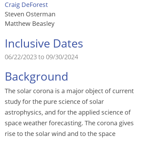
Craig DeForest
Steven Osterman
Matthew Beasley
Inclusive Dates
06/22/2023 to 09/30/2024
Background
The solar corona is a major object of current
study for the pure science of solar
astrophysics, and for the applied science of
space weather forecasting. The corona gives
rise to the solar wind and to the space