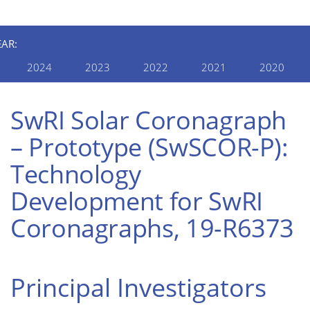
EAR:
2024
2023
2022
2021
2020
SwRI Solar Coronagraph
– Prototype (SwSCOR-P):
Technology
Development for SwRI
Coronagraphs, 19-R6373
Principal Investigators