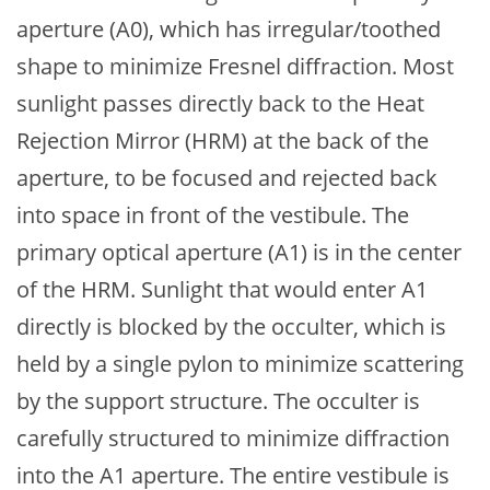
aperture (A0), which has irregular/toothed
shape to minimize Fresnel diffraction. Most
sunlight passes directly back to the Heat
Rejection Mirror (HRM) at the back of the
aperture, to be focused and rejected back
into space in front of the vestibule. The
primary optical aperture (A1) is in the center
of the HRM. Sunlight that would enter A1
directly is blocked by the occulter, which is
held by a single pylon to minimize scattering
by the support structure. The occulter is
carefully structured to minimize diffraction
into the A1 aperture. The entire vestibule is