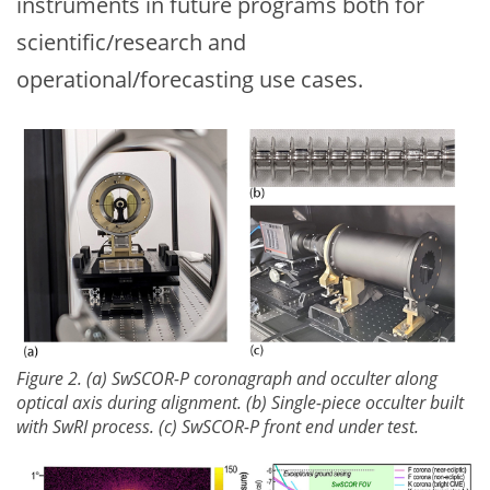
instruments in future programs both for
scientific/research and
operational/forecasting use cases.
Figure 2. (a) SwSCOR-P coronagraph and occulter along
optical axis during alignment. (b) Single-piece occulter built
with SwRI process. (c) SwSCOR-P front end under test.