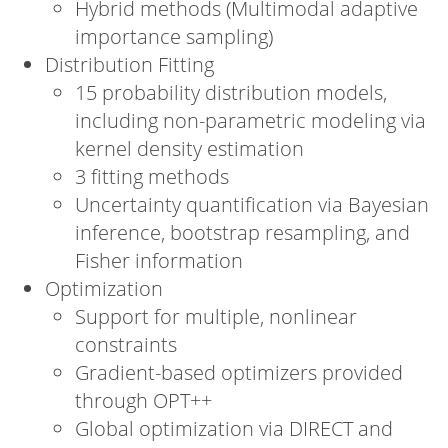
Hybrid methods (Multimodal adaptive
importance sampling)
Distribution Fitting
15 probability distribution models,
including non-parametric modeling via
kernel density estimation
3 fitting methods
Uncertainty quantification via Bayesian
inference, bootstrap resampling, and
Fisher information
Optimization
Support for multiple, nonlinear
constraints
Gradient-based optimizers provided
through OPT++
Global optimization via DIRECT and