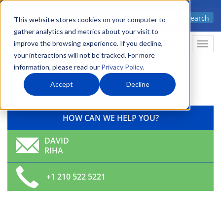
Skip
Advanced science. Applied
Search
to
This website stores cookies on your computer to
technology.
gather analytics and metrics about your visit to
main
improve the browsing experience. If you decline,
Togg
content
your interactions will not be tracked. For more
information, please read our
Privacy Policy
.
Accept
Decline
HOW CAN WE HELP YOU?
DAVID
RIHA
+1 210 522 5221