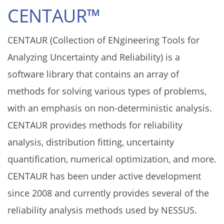
CENTAUR™
CENTAUR (Collection of ENgineering Tools for
Analyzing Uncertainty and Reliability) is a
software library that contains an array of
methods for solving various types of problems,
with an emphasis on non-deterministic analysis.
CENTAUR provides methods for reliability
analysis, distribution fitting, uncertainty
quantification, numerical optimization, and more.
CENTAUR has been under active development
since 2008 and currently provides several of the
reliability analysis methods used by NESSUS.