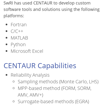
SwRI has used CENTAUR to develop custom
software tools and solutions using the following
platforms:
Fortran
C/C++
MATLAB
Python
Microsoft Excel
CENTAUR Capabilities
Reliability Analysis
Sampling methods (Monte Carlo, LHS)
MPP-based method (FORM, SORM,
AMV, AMV+)
Surrogate-based methods (EGRA)