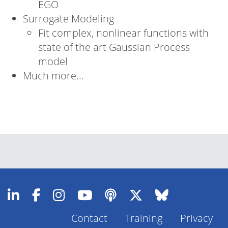
EGO
Surrogate Modeling
Fit complex, nonlinear functions with
state of the art Gaussian Process
model
Much more...
Contact
Training
Privacy
Footer