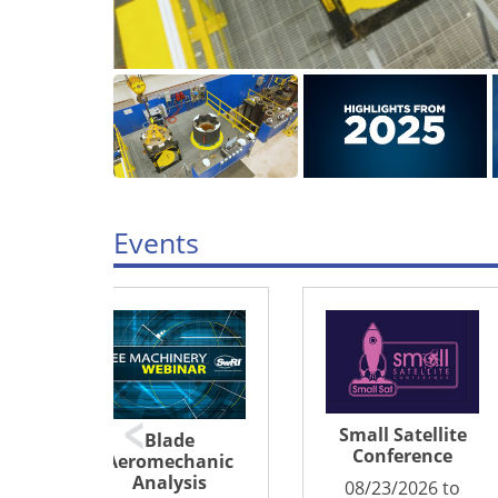
Events
Small Satellite
North America
Conference
nic
Sustainable
s
Aviation Fuel
08/23/2026 to