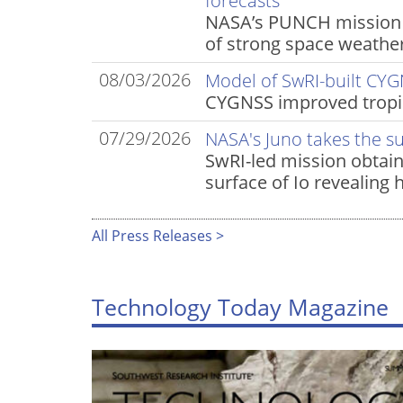
forecasts
NASA’s PUNCH mission t
of strong space weather
08/03/2026
Model of SwRI-built CYG
CYGNSS improved tropic
07/29/2026
NASA's Juno takes the s
SwRI-led mission obtain
surface of Io revealing 
All Press Releases >
Technology Today Magazine