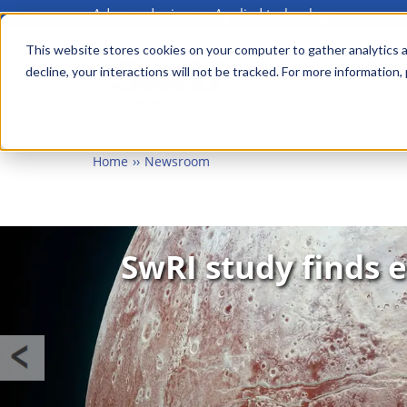
Advanced science. Applied technology.
Skip
MAIN MENU
to
This website stores cookies on your computer to gather analytics a
decline, your interactions will not be tracked. For more information,
main
content
Home
Newsroom
Image
SwRI study finds e