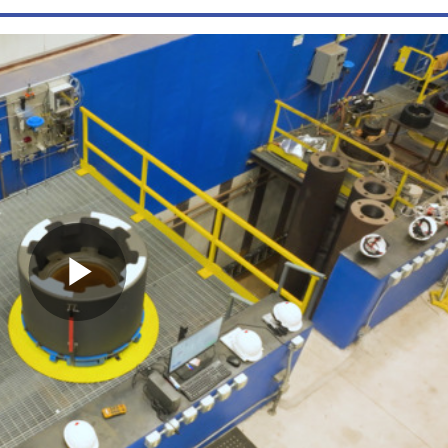
Play
Video