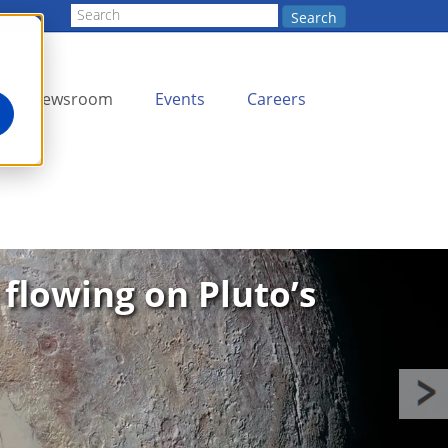
Search
Newsroom
Events
Careers
 flowing on Pluto’s