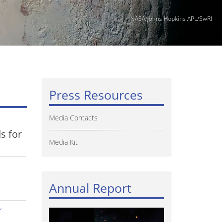
NASA/Johns Hopkins APL/SwRI
Press Resources
Media Contacts
s for
Media Kit
Annual Report
r
Image