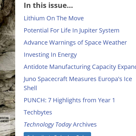
In this issue…
Lithium On The Move
Potential For Life In Jupiter System
Advance Warnings of Space Weather
Investing In Energy
Antidote Manufacturing Capacity Expan
Juno Spacecraft Measures Europa's Ice
Shell
PUNCH: 7 Highlights from Year 1
Techbytes
Technology Today
Archives