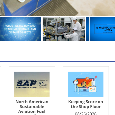
n
Keeping Score on
Turbine Engine
the Shop Floor
Technology
Symposium
08/26/2026