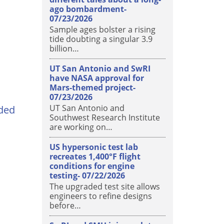
ago bombardment-
07/23/2026
Sample ages bolster a rising
tide doubting a singular 3.9
billion…
UT San Antonio and SwRI
have NASA approval for
Mars-themed project-
07/23/2026
UT San Antonio and
ded
Southwest Research Institute
are working on…
US hypersonic test lab
recreates 1,400°F flight
conditions for engine
testing-
07/22/2026
The upgraded test site allows
engineers to refine designs
before…