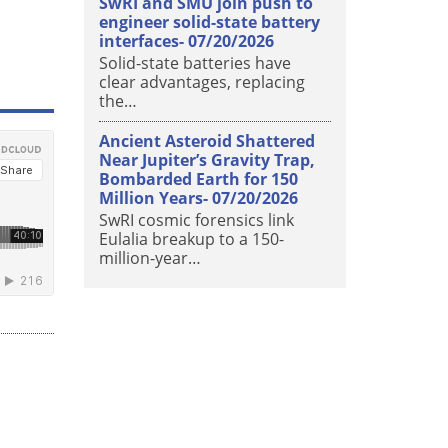
SwRI and SMU join push to
engineer solid-state battery
interfaces-
07/20/2026
Solid-state batteries have
clear advantages, replacing
the…
Ancient Asteroid Shattered
Near Jupiter’s Gravity Trap,
Bombarded Earth for 150
Million Years-
07/20/2026
SwRI cosmic forensics link
Eulalia breakup to a 150-
million-year…