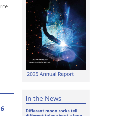
urce
2025 Annual Report
In the News
26
Different moon rocks tell
different tales about a long-