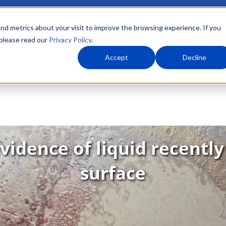
nd metrics about your visit to improve the browsing experience. If you
 please read our
Privacy Policy
.
About Us
What We Do
Markets
Accept
Decline
vidence of liquid recently
surface