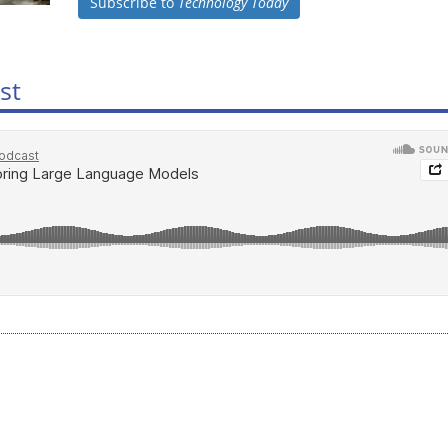
Subscribe to
Technology Today
st