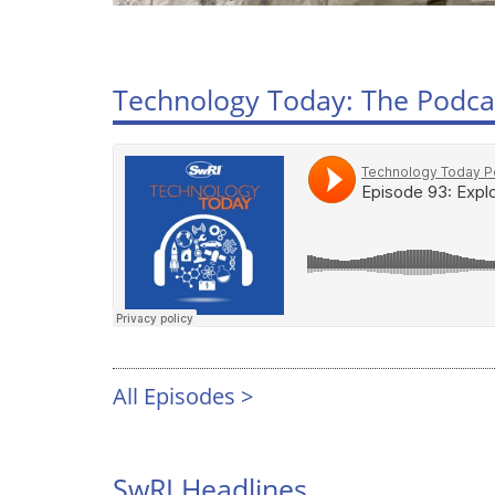
Technology Today: The Podca
All Episodes >
SwRI Headlines