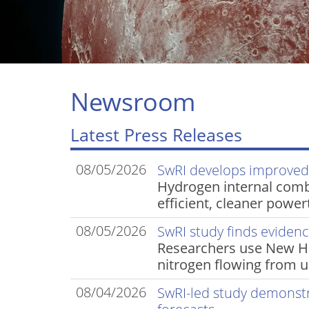
Newsroom
Latest Press Releases
08/05/2026
SwRI develops improve
Hydrogen internal com
efficient, cleaner power
08/05/2026
SwRI study finds evidence
Researchers use New Hor
nitrogen flowing from 
08/04/2026
SwRI-led study demonst