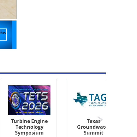
Texas
Dry Gas Seals
Groundwater
and Sealing
Summit
Systems