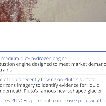
d medium-duty hydrogen engine
bustion engine designed to meet market demand
trains
 of liquid recently flowing on Pluto’s surface
izons imagery to identify evidence for liquid
underneath Pluto’s famous heart-shaped glacier
rates PUNCH’s potential to improve space weathe