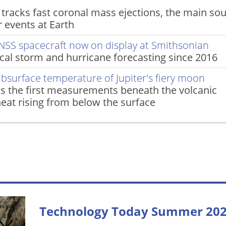
racks fast coronal mass ejections, the main so
 events at Earth
NSS spacecraft now on display at Smithsonian
al storm and hurricane forecasting since 2016
ubsurface temperature of Jupiter's fiery moon
s the first measurements beneath the volcanic
heat rising from below the surface
Technology Today Summer 20