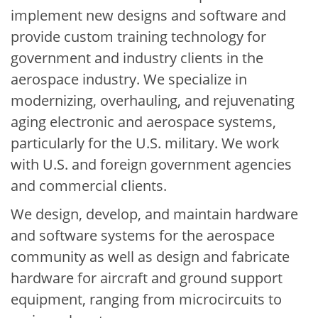
implement new designs and software and
provide custom training technology for
government and industry clients in the
aerospace industry. We specialize in
modernizing, overhauling, and rejuvenating
aging electronic and aerospace systems,
particularly for the U.S. military. We work
with U.S. and foreign government agencies
and commercial clients.
We design, develop, and maintain hardware
and software systems for the aerospace
community as well as design and fabricate
hardware for aircraft and ground support
equipment, ranging from microcircuits to