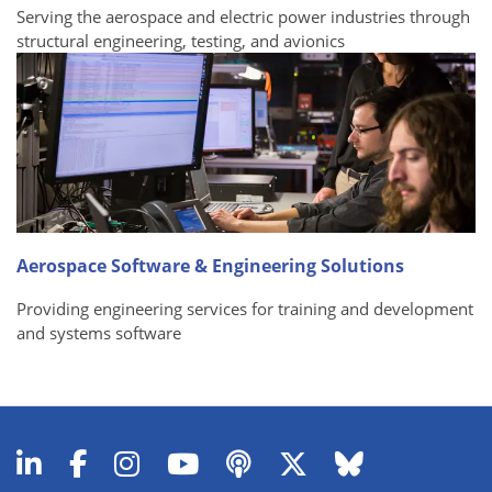
Serving the aerospace and electric power industries through
structural engineering, testing, and avionics
Aerospace Software & Engineering Solutions
Providing engineering services for training and development
and systems software