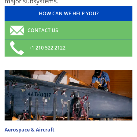
major subsystems.
HOW CAN WE HELP YOU?
CONTACT US
+1 210 522 2122
Aerospace & Aircraft