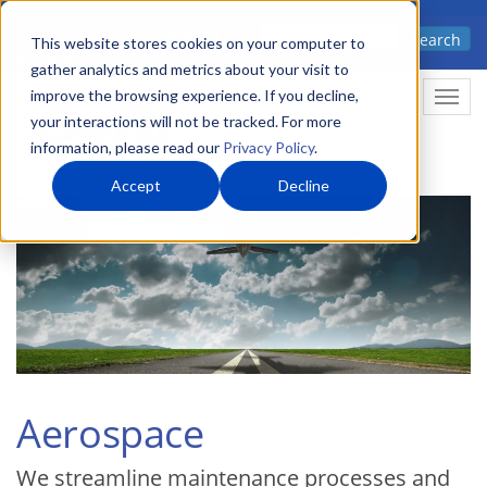
Skip
Advanced science. Applied
Search
to
This website stores cookies on your computer to
technology.
gather analytics and metrics about your visit to
main
improve the browsing experience. If you decline,
Togg
content
your interactions will not be tracked. For more
information, please read our
Privacy Policy
.
Accept
Decline
Aerospace
We streamline maintenance processes and