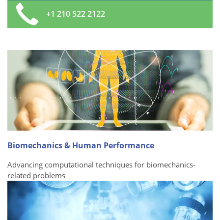
+1 210 522 2122
Biomechanics & Human Performance
Advancing computational techniques for biomechanics-
related problems