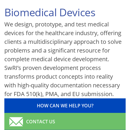
Biomedical Devices
We design, prototype, and test medical
devices for the healthcare industry, offering
clients a multidisciplinary approach to solve
problems and a significant resource for
complete medical device development.
SwRI’s proven development process
transforms product concepts into reality
with high-quality documentation necessary
for FDA 510(k), PMA, and EU submission.
HOW CAN WE HELP YOU?
CONTACT US