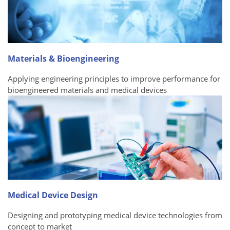
Materials & Bioengineering
Applying engineering principles to improve performance for
bioengineered materials and medical devices
Medical Device Design
Designing and prototyping medical device technologies from
concept to market