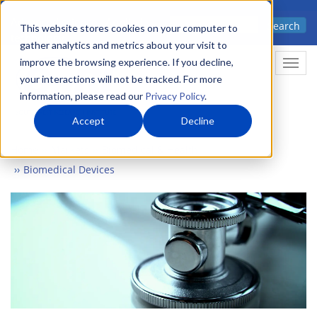
Skip
Advanced science. Applied
Search
to
This website stores cookies on your computer to
technology.
gather analytics and metrics about your visit to
main
improve the browsing experience. If you decline,
Togg
content
your interactions will not be tracked. For more
information, please read our
Privacy Policy
.
Accept
Decline
Home
Markets
Biomedical & Health
Biomedical Devices