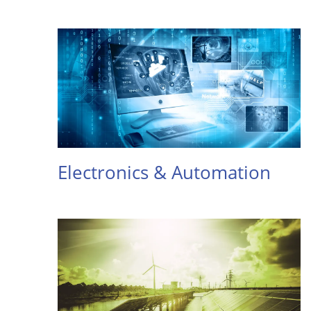
Electronics & Automation