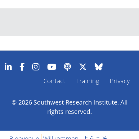
Contact
Training
Privacy
Footer
Menu
© 2026 Southwest Research Institute. All
rights reserved.
Bienvenue
Willkommen
ようこそ