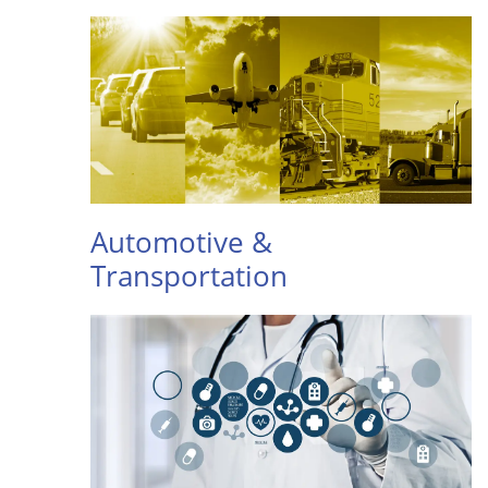
Automotive &
Transportation