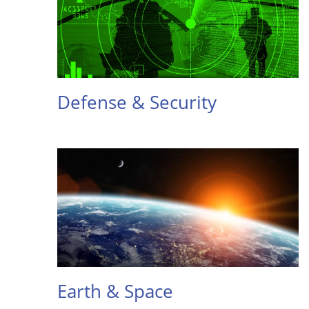
Defense & Security
Earth & Space