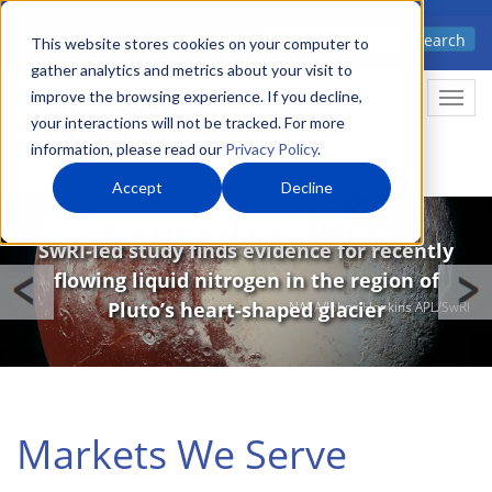
Skip
Advanced science. Applied
Search
to
This website stores cookies on your computer to
technology.
gather analytics and metrics about your visit to
main
improve the browsing experience. If you decline,
Togg
content
your interactions will not be tracked. For more
information, please read our
Privacy Policy
.
Accept
Decline
Image
Studying Pluto’s Surface
SwRI-led study finds evidence for recently
flowing liquid nitrogen in the region of
Pluto’s heart-shaped glacier
NASA/Johns Hopkins APL/SwRI
Markets We Serve