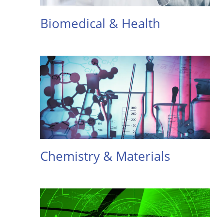
Biomedical & Health
Chemistry & Materials