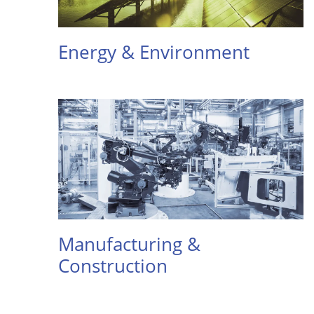
Energy & Environment
Manufacturing &
Construction