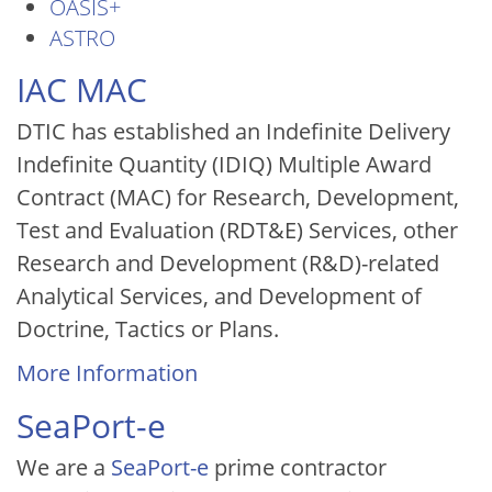
OASIS+
ASTRO
IAC MAC
DTIC has established an Indefinite Delivery
Indefinite Quantity (IDIQ) Multiple Award
Contract (MAC) for Research, Development,
Test and Evaluation (RDT&E) Services, other
Research and Development (R&D)-related
Analytical Services, and Development of
Doctrine, Tactics or Plans.
More Information
SeaPort-e
We are a
SeaPort-e
prime contractor