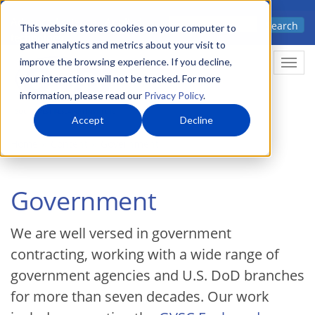
Skip
Advanced science. Applied
Search
to
This website stores cookies on your computer to
technology.
gather analytics and metrics about your visit to
main
improve the browsing experience. If you decline,
Togg
content
your interactions will not be tracked. For more
information, please read our
Privacy Policy
.
Accept
Decline
Home
Content
Government
Government
We are well versed in government
contracting, working with a wide range of
government agencies and U.S. DoD branches
for more than seven decades. Our work