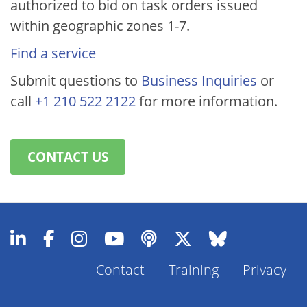
authorized to bid on task orders issued
within geographic zones 1-7.
Find a service
Submit questions to
Business Inquiries
or
call
+1 210 522 2122
for more information.
CONTACT US
Contact
Training
Privacy
Footer
Menu