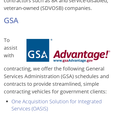
contractors such as 8A and service-disabled,
veteran-owned (SDVOSB) companies.
GSA
Image
To
assist
with
contracting, we offer the following General
Services Administration (GSA) schedules and
contracts to provide streamlined, simple
contracting vehicles for government clients:
One Acquisition Solution for Integrated
Services (OASIS)