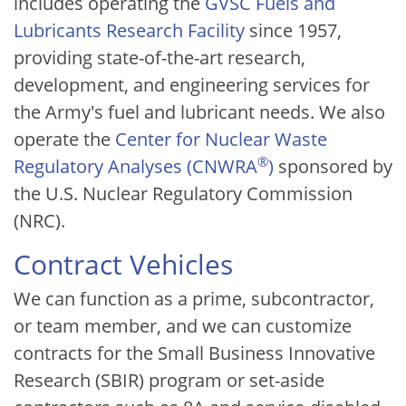
includes operating the
GVSC Fuels and
Lubricants Research Facility
since 1957,
providing state-of-the-art research,
development, and engineering services for
the Army's fuel and lubricant needs. We also
operate the
Center for Nuclear Waste
®
Regulatory Analyses (CNWRA
)
sponsored by
the U.S. Nuclear Regulatory Commission
(NRC).
Contract Vehicles
We can function as a prime, subcontractor,
or team member, and we can customize
contracts for the Small Business Innovative
Research (SBIR) program or set-aside