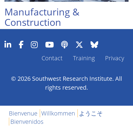
Manufacturing &
Construction
Contact
Training
Privacy
Footer
Menu
© 2026 Southwest Research Institute. All
rights reserved.
Bienvenue
Willkommen
ようこそ
Bienvenidos