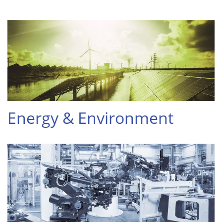
Energy & Environment