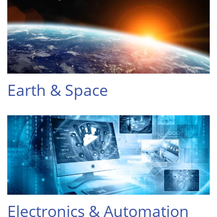
Earth & Space
Electronics & Automation