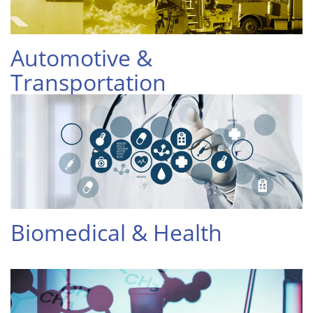
Automotive &
Transportation
Biomedical & Health