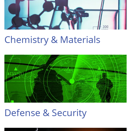
Chemistry & Materials
Defense & Security