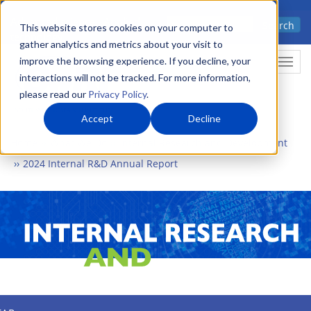
Skip
Advanced science. Applied
Search
to
This website stores cookies on your computer to
technology.
gather analytics and metrics about your visit to
main
improve the browsing experience. If you decline, your
Togg
content
interactions will not be tracked. For more information,
please read our
Privacy Policy
.
Accept
Decline
Home
What We Do
Internal Research and Development
2024 Internal R&D Annual Report