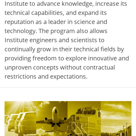
Institute to advance knowledge, increase its
technical capabilities, and expand its
reputation as a leader in science and
technology. The program also allows
Institute engineers and scientists to
continually grow in their technical fields by
providing freedom to explore innovative and
unproven concepts without contractual
restrictions and expectations.