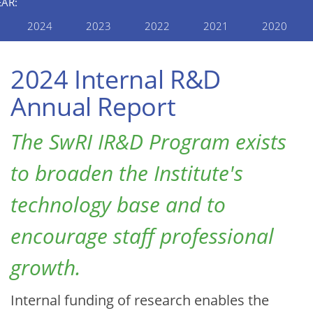
EAR:
2024
2023
2022
2021
2020
2024 Internal R&D
Annual Report
The SwRI IR&D Program exists
to broaden the Institute's
technology base and to
encourage staff professional
growth.
Internal funding of research enables the