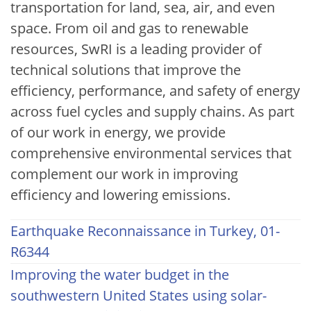
transportation for land, sea, air, and even
space. From oil and gas to renewable
resources, SwRI is a leading provider of
technical solutions that improve the
efficiency, performance, and safety of energy
across fuel cycles and supply chains. As part
of our work in energy, we provide
comprehensive environmental services that
complement our work in improving
efficiency and lowering emissions.
Earthquake Reconnaissance in Turkey, 01-
R6344
Improving the water budget in the
southwestern United States using solar-