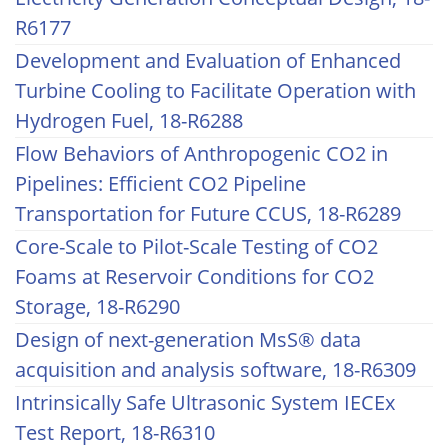
R6177
Development and Evaluation of Enhanced
Turbine Cooling to Facilitate Operation with
Hydrogen Fuel, 18-R6288
Flow Behaviors of Anthropogenic CO2 in
Pipelines: Efficient CO2 Pipeline
Transportation for Future CCUS, 18-R6289
Core-Scale to Pilot-Scale Testing of CO2
Foams at Reservoir Conditions for CO2
Storage, 18-R6290
Design of next-generation MsS® data
acquisition and analysis software, 18-R6309
Intrinsically Safe Ultrasonic System IECEx
Test Report, 18-R6310