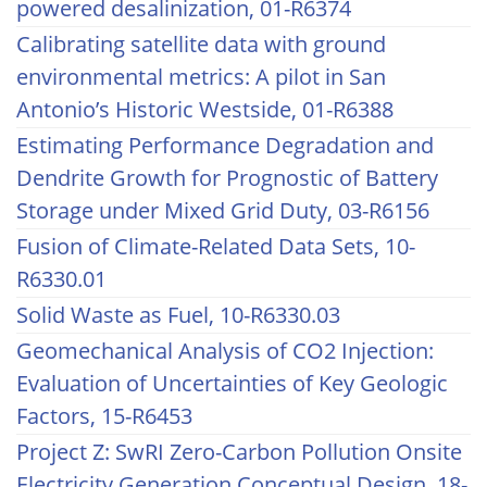
powered desalinization, 01-R6374
Calibrating satellite data with ground
environmental metrics: A pilot in San
Antonio’s Historic Westside, 01-R6388
Estimating Performance Degradation and
Dendrite Growth for Prognostic of Battery
Storage under Mixed Grid Duty, 03-R6156
Fusion of Climate-Related Data Sets, 10-
R6330.01
Solid Waste as Fuel, 10-R6330.03
Geomechanical Analysis of CO2 Injection:
Evaluation of Uncertainties of Key Geologic
Factors, 15-R6453
Project Z: SwRI Zero-Carbon Pollution Onsite
Electricity Generation Conceptual Design, 18-