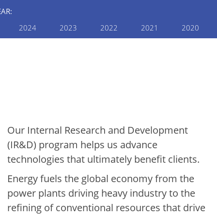
EAR:
2024
2023
2022
2021
2020
INTERNAL RESEARCH AND
DEVELOPMENT
2024 Internal R&D
Annual Report: Energy &
Environment
Our Internal Research and Development
(IR&D) program helps us advance
technologies that ultimately benefit clients.
Energy fuels the global economy from the
power plants driving heavy industry to the
refining of conventional resources that drive