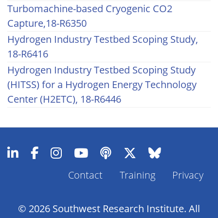
Turbomachine-based Cryogenic CO2
Capture,18-R6350
Hydrogen Industry Testbed Scoping Study,
18-R6416
Hydrogen Industry Testbed Scoping Study
(HITSS) for a Hydrogen Energy Technology
Center (H2ETC), 18-R6446
Contact
Training
Privacy
Footer
Menu
© 2026 Southwest Research Institute. All