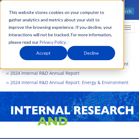
Skip
Advanced science. Applied
Search
to
This website stores cookies on your computer to
technology.
gather analytics and metrics about your visit to
main
improve the browsing experience. If you decline, your
Togg
content
interactions will not be tracked. For more information,
please read our
Privacy Policy
.
Accept
Decline
Home
What We Do
Internal Research and Development
2024 Internal R&D Annual Report
2024 Internal R&D Annual Report: Energy & Environment