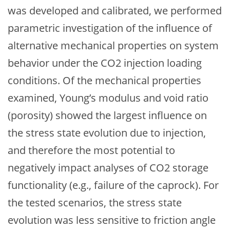
was developed and calibrated, we performed
parametric investigation of the influence of
alternative mechanical properties on system
behavior under the CO2 injection loading
conditions. Of the mechanical properties
examined, Young’s modulus and void ratio
(porosity) showed the largest influence on
the stress state evolution due to injection,
and therefore the most potential to
negatively impact analyses of CO2 storage
functionality (e.g., failure of the caprock). For
the tested scenarios, the stress state
evolution was less sensitive to friction angle