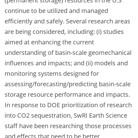
(permanent storage) resources in the U.S
continue to be utilized and managed
efficiently and safely. Several research areas
are being considered, including: (i) studies
aimed at enhancing the current
understanding of basin-scale geomechanical
influences and impacts; and (ii) models and
monitoring systems designed for
assessing/forecasting/predicting basin-scale
storage resource performance and impacts.
In response to DOE prioritization of research
into CO2 sequestration, SwRI Earth Science
staff have been researching those processes
and effects that need to be better