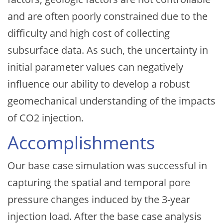
and are often poorly constrained due to the
difficulty and high cost of collecting
subsurface data. As such, the uncertainty in
initial parameter values can negatively
influence our ability to develop a robust
geomechanical understanding of the impacts
of CO2 injection.
Accomplishments
Our base case simulation was successful in
capturing the spatial and temporal pore
pressure changes induced by the 3-year
injection load. After the base case analysis