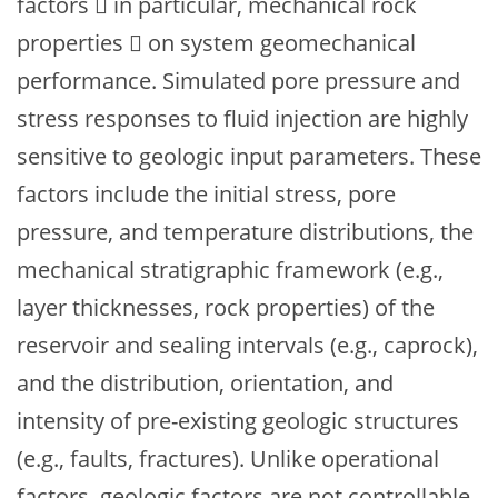
factors  in particular, mechanical rock
properties  on system geomechanical
performance. Simulated pore pressure and
stress responses to fluid injection are highly
sensitive to geologic input parameters. These
factors include the initial stress, pore
pressure, and temperature distributions, the
mechanical stratigraphic framework (e.g.,
layer thicknesses, rock properties) of the
reservoir and sealing intervals (e.g., caprock),
and the distribution, orientation, and
intensity of pre-existing geologic structures
(e.g., faults, fractures). Unlike operational
factors, geologic factors are not controllable