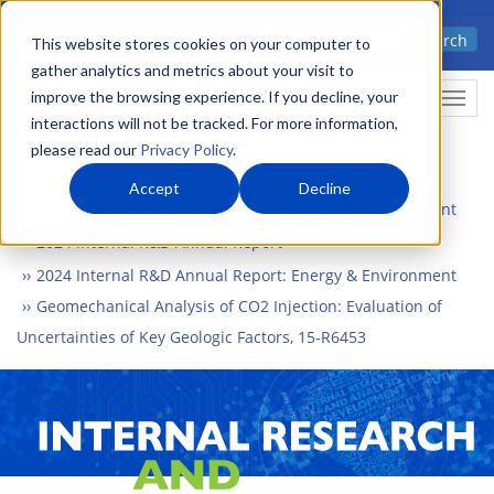
Skip
Advanced science. Applied
Search
to
This website stores cookies on your computer to
technology.
gather analytics and metrics about your visit to
main
improve the browsing experience. If you decline, your
Togg
content
interactions will not be tracked. For more information,
please read our
Privacy Policy
.
Accept
Decline
Home
What We Do
Internal Research and Development
2024 Internal R&D Annual Report
2024 Internal R&D Annual Report: Energy & Environment
Geomechanical Analysis of CO2 Injection: Evaluation of
Uncertainties of Key Geologic Factors, 15-R6453