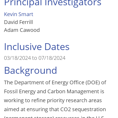
Principal Investigators
Kevin Smart
David Ferrill
Adam Cawood
Inclusive Dates
03/18/2024 to 07/18/2024
Background
The Department of Energy Office (DOE) of
Fossil Energy and Carbon Management is
working to refine priority research areas
aimed at ensuring that CO2 sequestration