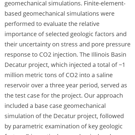
geomechanical simulations. Finite-element-
based geomechanical simulations were
performed to evaluate the relative
importance of selected geologic factors and
their uncertainty on stress and pore pressure
response to CO2 injection. The Illinois Basin
Decatur project, which injected a total of ~1
million metric tons of CO2 into a saline
reservoir over a three year period, served as
the test case for the project. Our approach
included a base case geomechanical
simulation of the Decatur project, followed
by parametric examination of key geologic