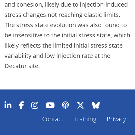
and cohesion, likely due to injection-induced
stress changes not reaching elastic limits.
The stress state evolution was also found to
be insensitive to the initial stress state, which
likely reflects the limited initial stress state
variability and low injection rate at the
Decatur site.
Contact
Training
Privacy
Footer
Menu