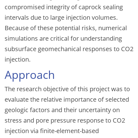
compromised integrity of caprock sealing
intervals due to large injection volumes.
Because of these potential risks, numerical
simulations are critical for understanding
subsurface geomechanical responses to CO2
injection.
Approach
The research objective of this project was to
evaluate the relative importance of selected
geologic factors and their uncertainty on
stress and pore pressure response to CO2
injection via finite-element-based