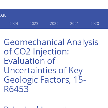
EAR:
2024
2023
2022
2021
2020
Geomechanical Analysis
of CO2 Injection:
Evaluation of
Uncertainties of Key
Geologic Factors, 15-
R6453