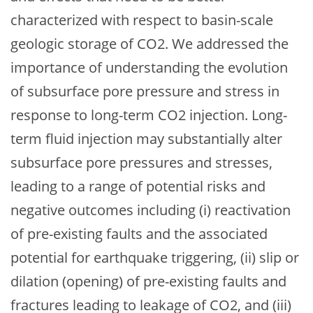
characterized with respect to basin-scale
geologic storage of CO2. We addressed the
importance of understanding the evolution
of subsurface pore pressure and stress in
response to long-term CO2 injection. Long-
term fluid injection may substantially alter
subsurface pore pressures and stresses,
leading to a range of potential risks and
negative outcomes including (i) reactivation
of pre-existing faults and the associated
potential for earthquake triggering, (ii) slip or
dilation (opening) of pre-existing faults and
fractures leading to leakage of CO2, and (iii)