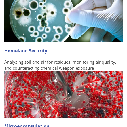
Homeland Security
Analyzing soil and air for residues, monitoring air quality,
and counteracting chemical weapon exposure
Microencapsulation