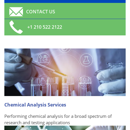
CONTACT US
+1 210 522 2122
Chemical Analysis Services
Performing chemical analysis for a broad spectrum of
research and testing applications