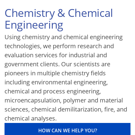
Chemistry & Chemical
Engineering
Using chemistry and chemical engineering
technologies, we perform research and
evaluation services for industrial and
government clients. Our scientists are
pioneers in multiple chemistry fields
including environmental engineering,
chemical and process engineering,
microencapsulation, polymer and material
sciences, chemical demilitarization, fire, and
chemical analyses.
HOW CAN WE HELP YOU?