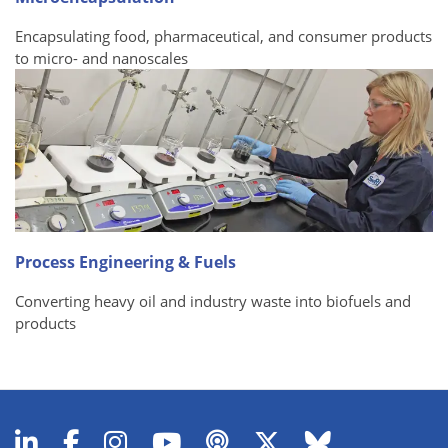
Encapsulating food, pharmaceutical, and consumer products
to micro- and nanoscales
Process Engineering & Fuels
Converting heavy oil and industry waste into biofuels and
products