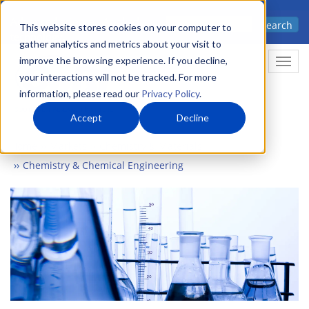
Skip
Advanced science. Applied
Search
to
This website stores cookies on your computer to
technology.
gather analytics and metrics about your visit to
main
improve the browsing experience. If you decline,
Togg
content
your interactions will not be tracked. For more
information, please read our
Privacy Policy
.
Accept
Decline
Home
Markets
Chemistry & Materials
Chemistry & Chemical Engineering