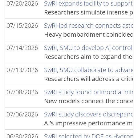
07/20/2026
SwRI expands facility to support 
Researchers simulate intense pr
07/15/2026
SwRI-led research connects astero
Heavy bombardment coincided wit
07/14/2026
SwRI, SMU to develop AI controlle
Researchers aim to expand the sto
07/13/2026
SwRI, SMU collaborate to advance 
Researchers will address a critic
07/08/2026
SwRI study found primordial min
New models connect the concentra
07/06/2026
SwRI study discovers discrepancies
AI’s impressive performance metr
06/30/2026
SwRI selected by DOE as Hydropo