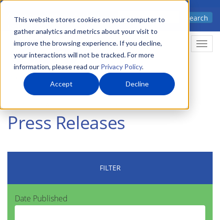
Skip
Advanced science. Applied
Search
to
This website stores cookies on your computer to
technology.
gather analytics and metrics about your visit to
main
improve the browsing experience. If you decline,
Togg
content
your interactions will not be tracked. For more
information, please read our
Privacy Policy
.
Accept
Decline
Home
Newsroom
Press Releases
Press Releases
FILTER
Date Published