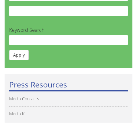
Keyword Search
Press Resources
Media Contacts
Media Kit