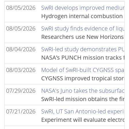
08/05/2026
SwRI develops improved medium-
Hydrogen internal combustion en
08/05/2026
SwRI study finds evidence of liqui
Researchers use New Horizons ima
08/04/2026
SwRI-led study demonstrates PUNC
NASA’s PUNCH mission tracks fas
08/03/2026
Model of SwRI-built CYGNSS space
CYGNSS improved tropical storm 
07/29/2026
NASA's Juno takes the subsurface 
SwRI-led mission obtains the fir
07/21/2026
SwRI, UT San Antonio-led experim
Experiment will evaluate electro