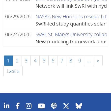
Network will link SwRI with hyd
06/29/2026
NASA’s New Horizons research team
SwRI-led study quantifies solar 
06/24/2026
SwRI, St. Mary’s University collab
New modeling framework aims to f
Pagination
Current
1
Page
2
Page
3
Page
4
Page
5
Page
6
Page
7
Page
8
Page
9
…
Next
››
page
page
Last
Last »
page