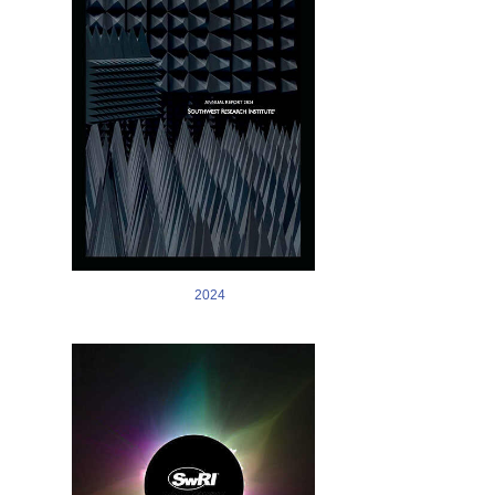
2024
Image