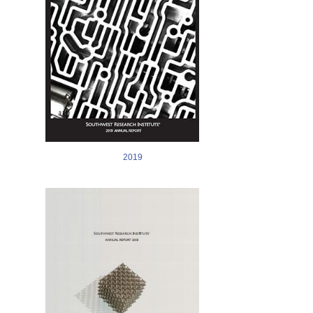
2019
Image