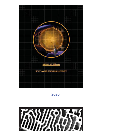
Image
2020
Image