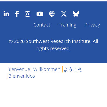
Contact
Training
Privacy
Footer
Menu
© 2026 Southwest Research Institute. All
rights reserved.
Bienvenue
Willkommen
ようこそ
Bienvenidos