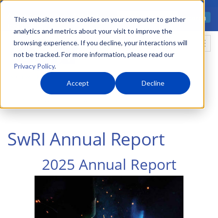
Skip
Advanced science. Applied
Search
to
This website stores cookies on your computer to gather
technology.
analytics and metrics about your visit to improve the
main
browsing experience. If you decline, your interactions will
Togg
content
not be tracked. For more information, please read our
Privacy Policy
.
Accept
Decline
Home
Newsroom
SwRI Annual Report
SwRI Annual Report
2025 Annual Report
Image