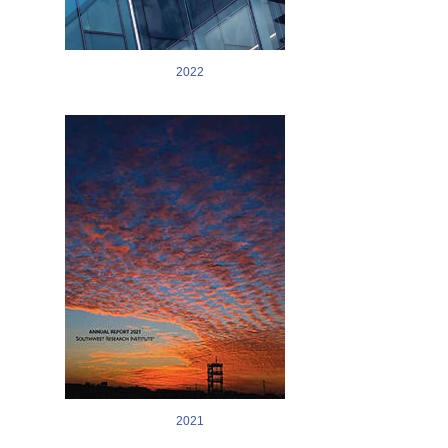
2022
Image
2021