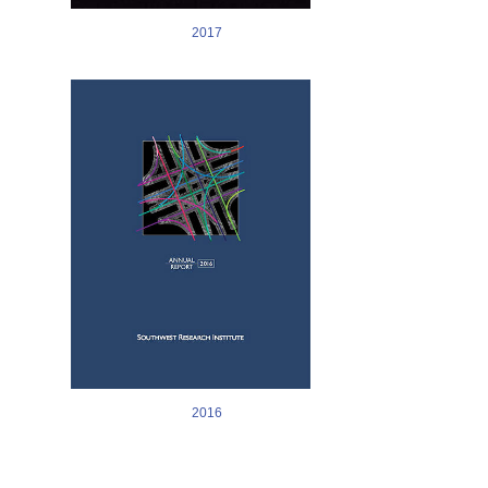
2017
Image
2016