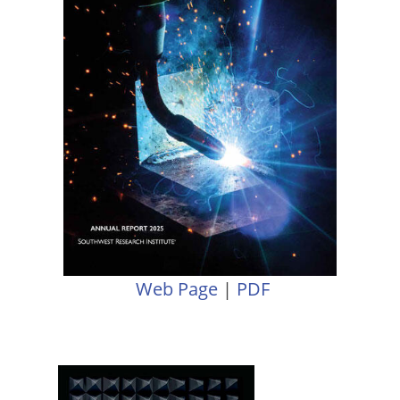
Web Page
|
PDF
Image