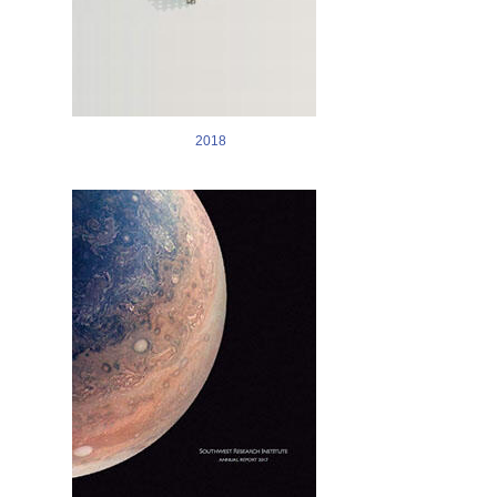
2018
Image