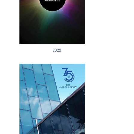
2023
Image