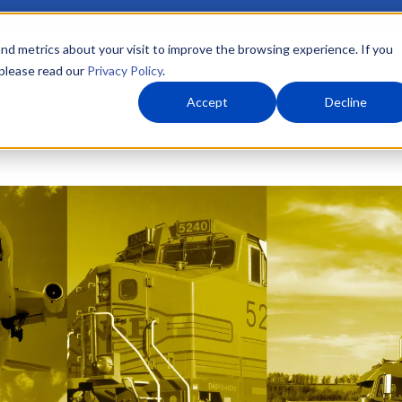
nd metrics about your visit to improve the browsing experience. If you
 please read our
Privacy Policy
.
About Us
What We Do
Markets
Accept
Decline