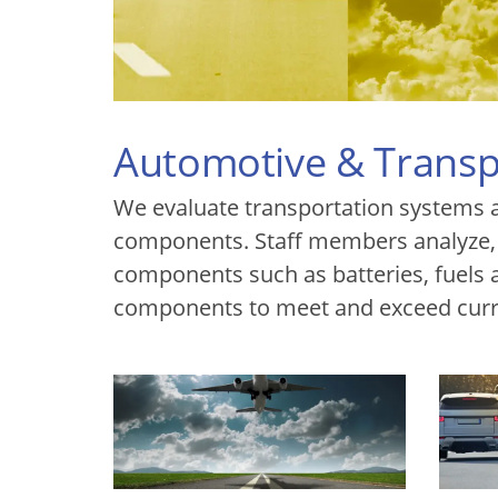
Automotive & Transp
We evaluate transportation systems 
components. Staff members analyze,
components such as batteries, fuels an
components to meet and exceed curr