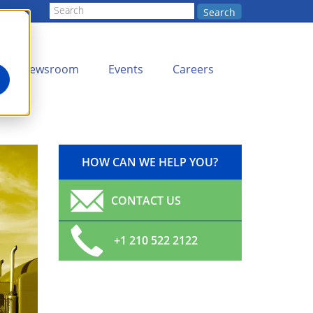
Search
Newsroom
Events
Careers
HOW CAN WE HELP YOU?
CONTACT US
+1 210 522 2122