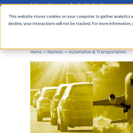
Advanced science. Applied technology.
Skip
to
This website stores cookies on your computer to gather analytics a
Main
decline, your interactions will not be tracked. For more information,
main
menu
content
Home
Markets
Automotive & Transportation