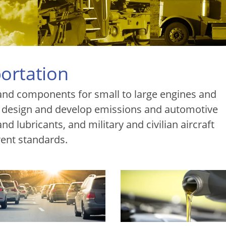
ortation
and components for small to large engines and
 design and develop emissions and automotive
d lubricants, and military and civilian aircraft
ent standards.