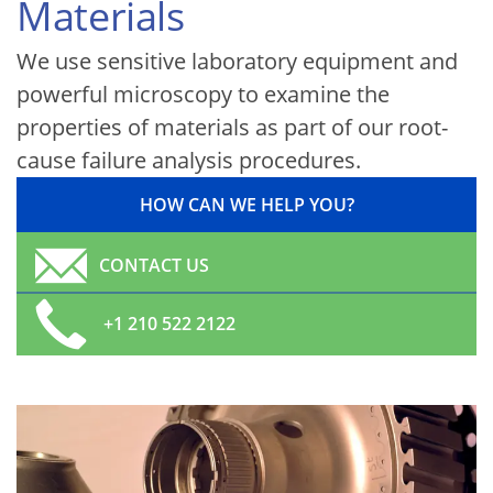
Materials
We use sensitive laboratory equipment and
powerful microscopy to examine the
properties of materials as part of our root-
cause failure analysis procedures.
HOW CAN WE HELP YOU?
CONTACT US
+1 210 522 2122