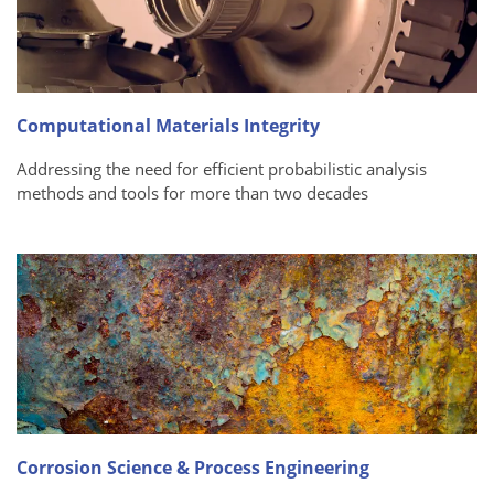
Computational Materials Integrity
Addressing the need for efficient probabilistic analysis
methods and tools for more than two decades
Corrosion Science & Process Engineering