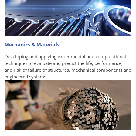
Mechanics & Materials
Developing and applying experimental and computational
techniques to evaluate and predict the life, performance,
and risk of failure of structures, mechanical components and
engineered systems