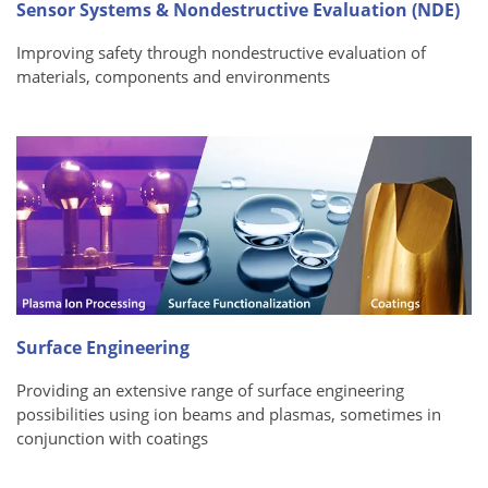
Sensor Systems & Nondestructive Evaluation (NDE)
Improving safety through nondestructive evaluation of
materials, components and environments
Surface Engineering
Providing an extensive range of surface engineering
possibilities using ion beams and plasmas, sometimes in
conjunction with coatings