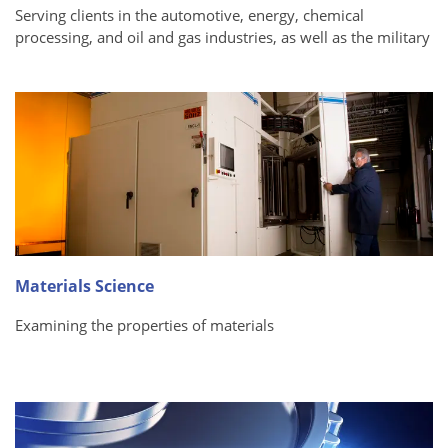
Serving clients in the automotive, energy, chemical
processing, and oil and gas industries, as well as the military
Materials Science
Examining the properties of materials