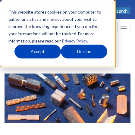
Skip
Advanced science. Applied
Search
to
This website stores cookies on your computer to
technology.
gather analytics and metrics about your visit to
main
improve the browsing experience. If you decline,
Togg
content
your interactions will not be tracked. For more
information, please read our
Privacy Policy
.
Accept
Decline
Home
Markets
Chemistry & Materials
Materials