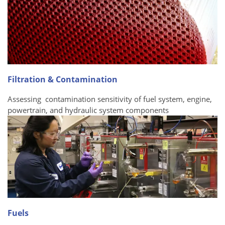
Filtration & Contamination
Assessing contamination sensitivity of fuel system, engine,
powertrain, and hydraulic system components
Fuels