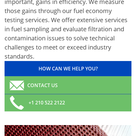
important, gains in efficiency. We measure
those gains through our fuel economy
testing services. We offer extensive services
in fuel sampling and evaluate filtration and
contamination issues to solve technical
challenges to meet or exceed industry
standards.
HOW CAN WE HELP YOU?
CONTACT US
+1 210 522 2122