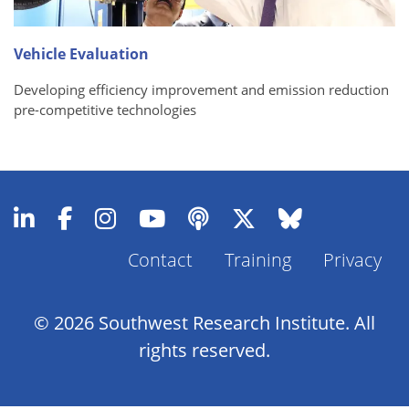
Vehicle Evaluation
Developing efficiency improvement and emission reduction
pre-competitive technologies
Contact
Training
Privacy
Footer
Menu
© 2026 Southwest Research Institute. All
rights reserved.