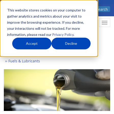
Skip
Advanced science. Applied
Search
to
This website stores cookies on your computer to
technology.
gather analytics and metrics about your visit to
main
improve the browsing experience. If you decline,
Togg
content
your interactions will not be tracked. For more
information, please read our
Privacy Policy
.
Accept
Decline
Home
Markets
Automotive & Transportation
Fuels & Lubricants