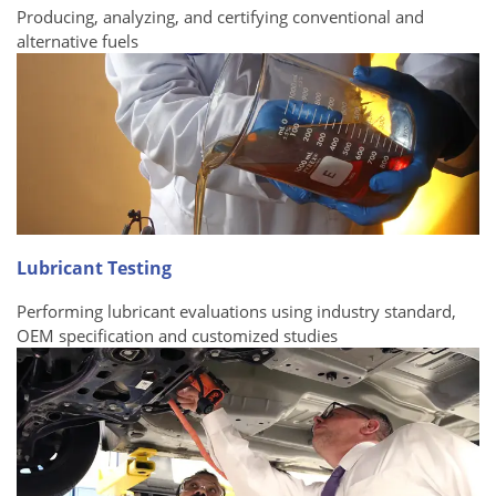
Producing, analyzing, and certifying conventional and
alternative fuels
Lubricant Testing
Performing lubricant evaluations using industry standard,
OEM specification and customized studies