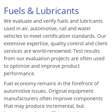
Fuels & Lubricants
We evaluate and verify fuels and lubricants
used in air, automotive, rail and water
vehicles to meet certification standards. Our
extensive expertise, quality control and client
services are world-renowned. Test results
from our evaluation projects are often used
to optimize and improve product
performance.
Fuel economy remains in the forefront of
automotive issues. Original equipment
manufacturers often improve components
that may produce incremental, but