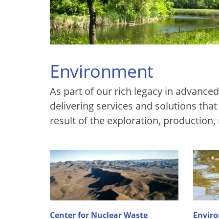
Environment
As part of our rich legacy in advanc
delivering services and solutions tha
result of the exploration, production,
Center for Nuclear Waste
Enviro