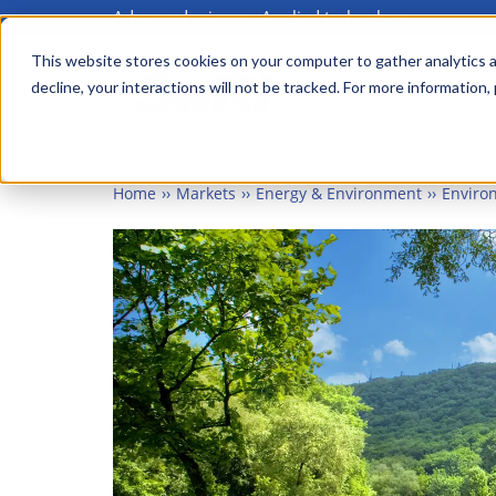
Advanced science. Applied technology.
Skip
to
This website stores cookies on your computer to gather analytics a
Main
decline, your interactions will not be tracked. For more information,
main
menu
content
Home
Markets
Energy & Environment
Enviro