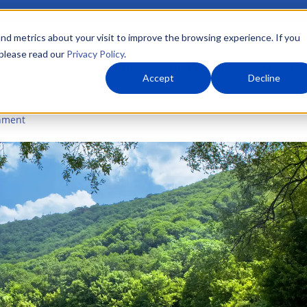
nd metrics about your visit to improve the browsing experience. If you
 please read our
Privacy Policy
.
About Us
What We Do
Markets
Accept
Decline
nment