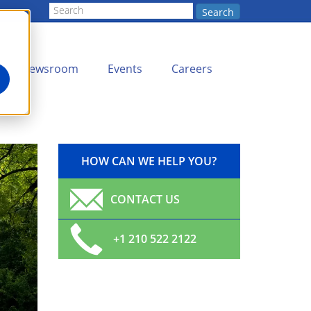
Search
Newsroom
Events
Careers
HOW CAN WE HELP YOU?
CONTACT US
+1 210 522 2122