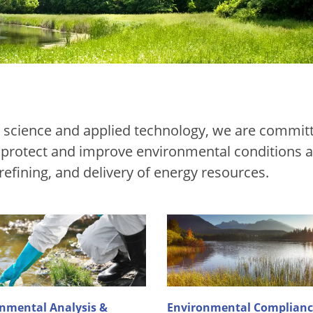
ed science and applied technology, we are commit
t protect and improve environmental conditions a
 refining, and delivery of energy resources.
nmental Analysis &
Environmental Complianc