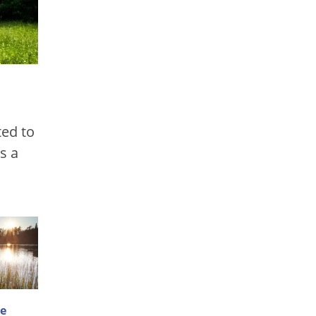
ted to
s a
e