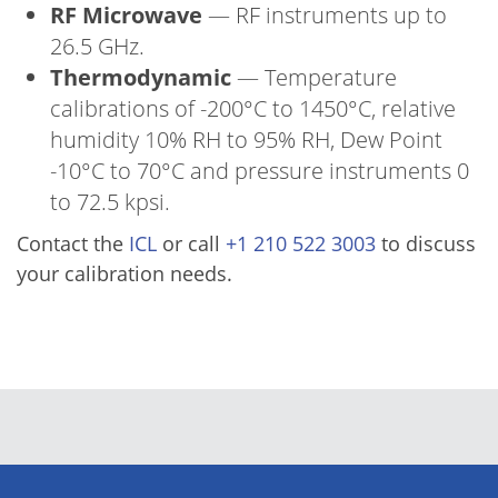
RF Microwave
— RF instruments up to
26.5 GHz.
Thermodynamic
— Temperature
calibrations of -200°C to 1450°C, relative
humidity 10% RH to 95% RH, Dew Point
-10°C to 70°C and pressure instruments 0
to 72.5 kpsi.
Contact the
ICL
or call
+1 210 522 3003
to discuss
your calibration needs.