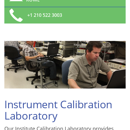
+1 210 522 3003
Instrument Calibration
Laboratory
Our Institute Calibration Laboratory provides