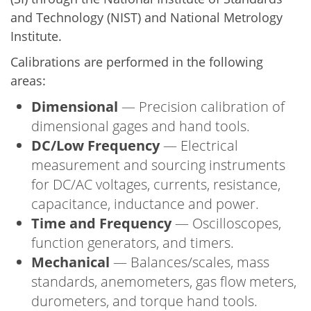
and Technology (NIST) and National Metrology
Institute.
Calibrations are performed in the following
areas:
Dimensional
— Precision calibration of
dimensional gages and hand tools.
DC/Low Frequency
— Electrical
measurement and sourcing instruments
for DC/AC voltages, currents, resistance,
capacitance, inductance and power.
Time and Frequency
— Oscilloscopes,
function generators, and timers.
Mechanical
— Balances/scales, mass
standards, anemometers, gas flow meters,
durometers, and torque hand tools.