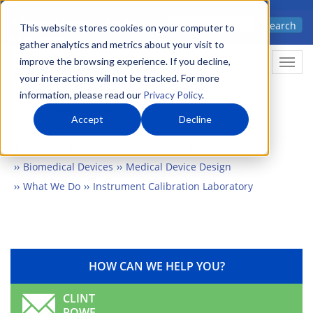
Skip
Advanced science. Applied
Search
to
This website stores cookies on your computer to
technology.
gather analytics and metrics about your visit to
main
improve the browsing experience. If you decline,
Togg
content
your interactions will not be tracked. For more
information, please read our
Privacy Policy
.
Accept
Decline
Home
Markets
Biomedical & Health
Biomedical Devices
Medical Device Design
What We Do
Instrument Calibration Laboratory
HOW CAN WE HELP YOU?
CLINT
ROWE