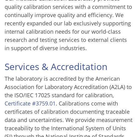
quality calibration services with a commitment to
continually improve quality and efficiency. We
recently expanded our lab exclusively supporting
internal calibration needs for our world-class
research and testing services to external clients
in support of diverse industries.
Services & Accreditation
The laboratory is accredited by the American
Association for Laboratory Accreditation (A2LA) to
the ISO/IEC 17025 standard for calibration,
Certificate #3759.01
. Calibrations come with
certificates of calibration documenting traceable
data and uncertainties. We provide measurement
traceability to the International System of Units
(SI) through the National Institute of Standards