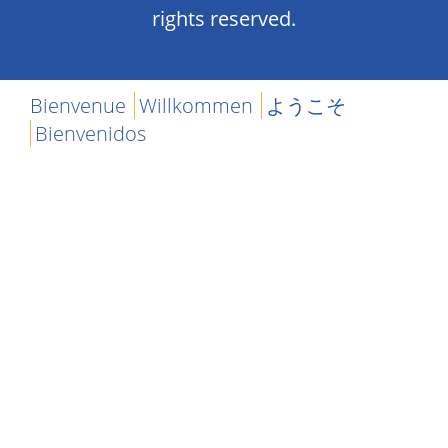
rights reserved.
Bienvenue
Willkommen
ようこそ
Bienvenidos