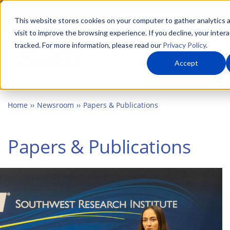
Skip
Advanced science. Applied
Search
to
This website stores cookies on your computer to gather analytics 
technology.
visit to improve the browsing experience. If you decline, your intera
main
tracked. For more information, please read our
Privacy Policy
.
Togg
content
Accept
Home
Newsroom
Papers & Publications
Papers & Publications