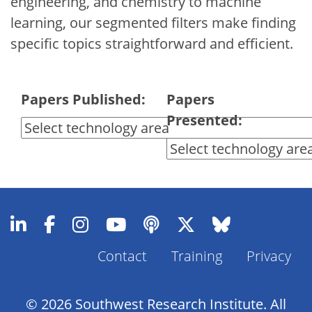
engineering, and chemistry to machine
learning, our segmented filters make finding
specific topics straightforward and efficient.
Papers Published:
Papers
Presented:
Contact
Training
Privacy
Footer
Menu
© 2026 Southwest Research Institute. All