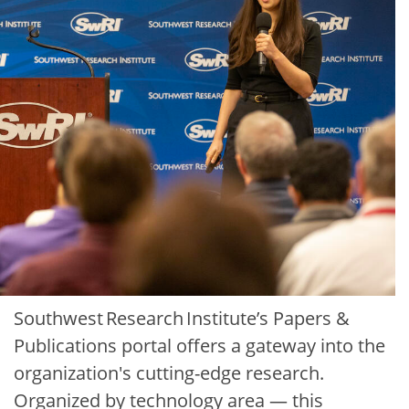
Southwest Research Institute’s Papers &
Publications portal offers a gateway into the
organization's cutting-edge research.
Organized by technology area — this