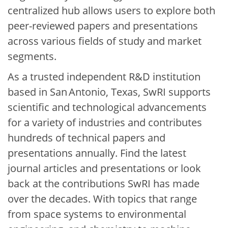
centralized hub allows users to explore both
peer-reviewed papers and presentations
across various fields of study and market
segments.
As a trusted independent R&D institution
based in San Antonio, Texas, SwRI supports
scientific and technological advancements
for a variety of industries and contributes
hundreds of technical papers and
presentations annually. Find the latest
journal articles and presentations or look
back at the contributions SwRI has made
over the decades. With topics that range
from space systems to environmental