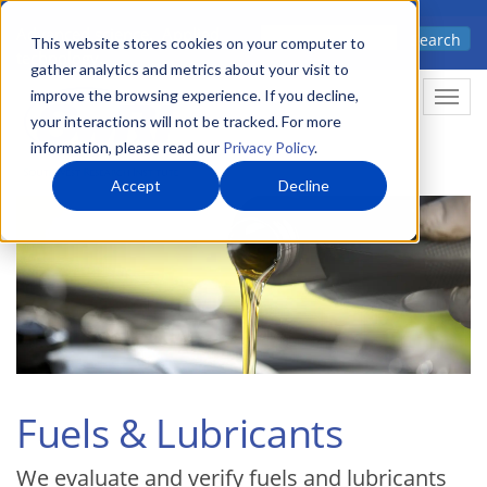
Skip
Advanced science. Applied
Search
to
This website stores cookies on your computer to
technology.
gather analytics and metrics about your visit to
main
improve the browsing experience. If you decline,
Togg
content
your interactions will not be tracked. For more
information, please read our
Privacy Policy
.
Accept
Decline
Fuels & Lubricants
We evaluate and verify fuels and lubricants