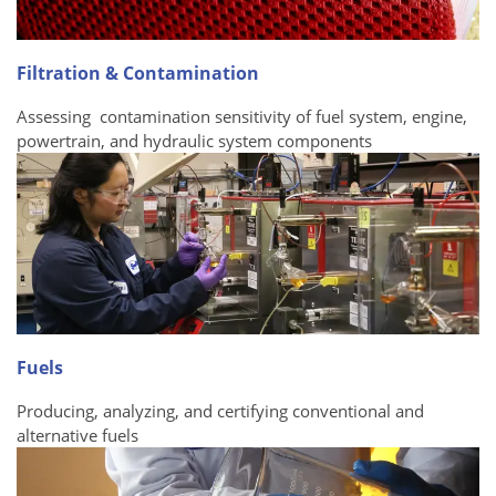
Filtration & Contamination
Assessing contamination sensitivity of fuel system, engine,
powertrain, and hydraulic system components
Fuels
Producing, analyzing, and certifying conventional and
alternative fuels