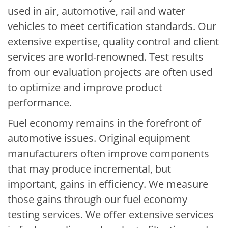
used in air, automotive, rail and water
vehicles to meet certification standards. Our
extensive expertise, quality control and client
services are world-renowned. Test results
from our evaluation projects are often used
to optimize and improve product
performance.
Fuel economy remains in the forefront of
automotive issues. Original equipment
manufacturers often improve components
that may produce incremental, but
important, gains in efficiency. We measure
those gains through our fuel economy
testing services. We offer extensive services