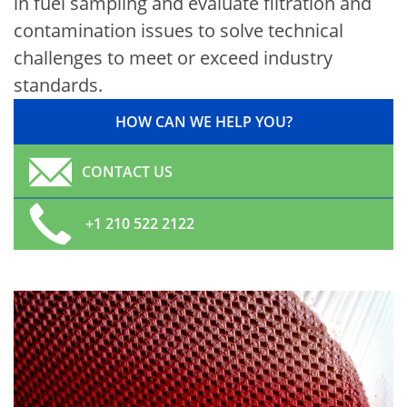
in fuel sampling and evaluate filtration and
contamination issues to solve technical
challenges to meet or exceed industry
standards.
HOW CAN WE HELP YOU?
CONTACT US
+1 210 522 2122