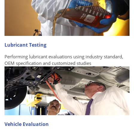
Lubricant Testing
Performing lubricant evaluations using industry standard,
OEM specification and customized studies
Vehicle Evaluation