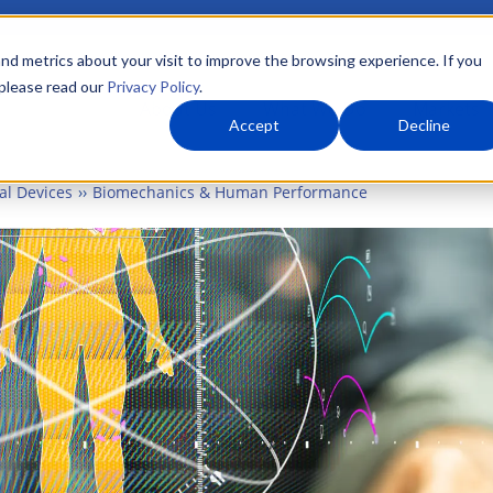
nd metrics about your visit to improve the browsing experience. If you
 please read our
Privacy Policy
.
About Us
What We Do
Markets
Accept
Decline
al Devices
Biomechanics & Human Performance