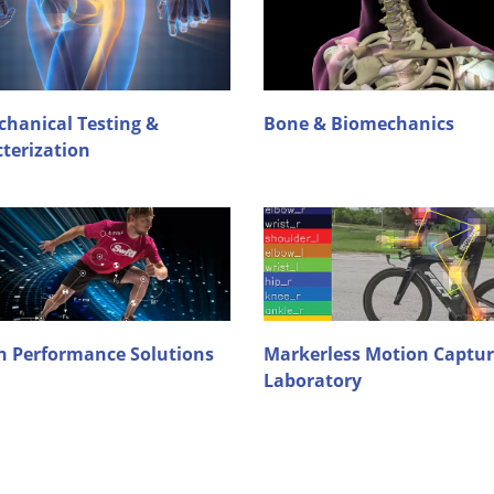
hanical Testing &
Bone & Biomechanics
terization
 Performance Solutions
Markerless Motion Captu
Laboratory