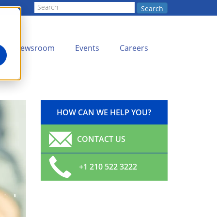
Search
Newsroom
Events
Careers
HOW CAN WE HELP YOU?
CONTACT US
+1 210 522 3222