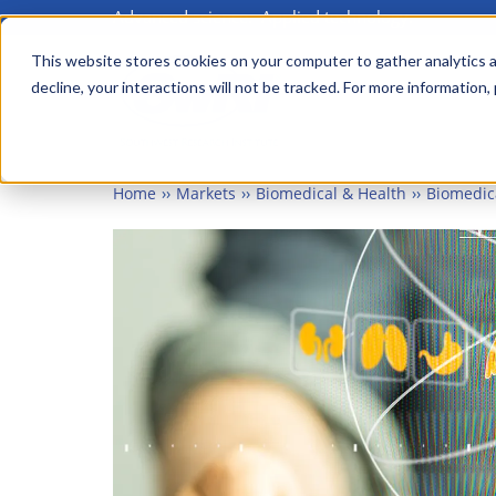
Advanced science. Applied technology.
Skip
to
This website stores cookies on your computer to gather analytics a
Main
decline, your interactions will not be tracked. For more information,
main
menu
content
Home
Markets
Biomedical & Health
Biomedic