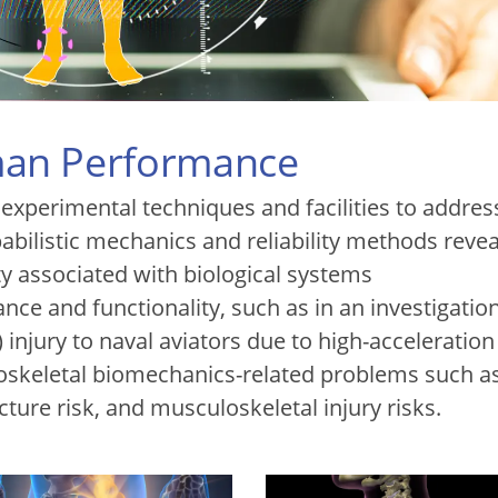
an Performance
xperimental techniques and facilities to addres
bilistic mechanics and reliability methods reve
ty associated with biological systems
nce and functionality, such as in an investigation
) injury to naval aviators due to high-acceleration
skeletal biomechanics-related problems such a
cture risk, and musculoskeletal injury risks.