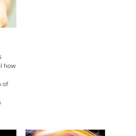
s
al how
 of
s