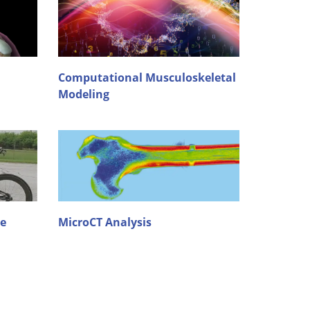
Computational Musculoskeletal
Modeling
re
MicroCT Analysis