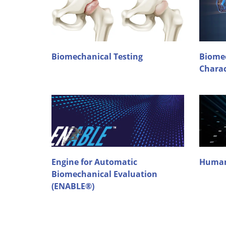
Biomechanical Testing
Biomec
Charac
Engine for Automatic
Human
Biomechanical Evaluation
(ENABLE®)