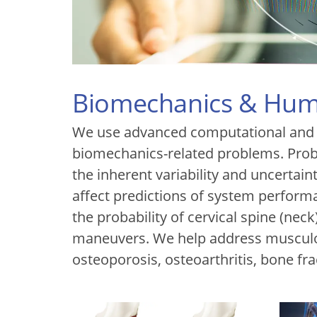
Biomechanics & Hum
We use advanced computational and e
biomechanics-related problems. Proba
the inherent variability and uncertain
affect predictions of system performa
the probability of cervical spine (neck
maneuvers. We help address musculo
osteoporosis, osteoarthritis, bone fra