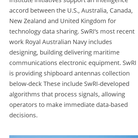
accord between the U.S., Australia, Canada,
New Zealand and United Kingdom for
technology data sharing. SwRI’s most recent
work Royal Australian Navy includes
designing, building delivering maritime
communications electronic equipment. SwRI
is providing shipboard antennas collection
below-deck These include SwRI-developed
algorithms that process signals, allowing
operators to make immediate data-based
decisions.