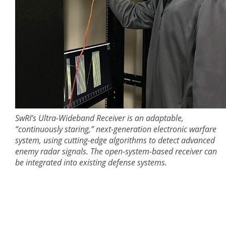
SwRI’s Ultra-Wideband Receiver is an adaptable,
“continuously staring,” next-generation electronic warfare
system, using cutting-edge algorithms to detect advanced
enemy radar signals. The open-system-based receiver can
be integrated into existing defense systems.