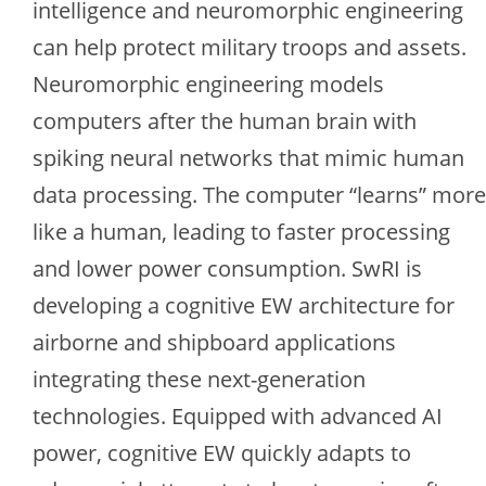
intelligence and neuromorphic engineering
can help protect military troops and assets.
Neuromorphic engineering models
computers after the human brain with
spiking neural networks that mimic human
data processing. The computer “learns” more
like a human, leading to faster processing
and lower power consumption. SwRI is
developing a cognitive EW architecture for
airborne and shipboard applications
integrating these next-generation
technologies. Equipped with advanced AI
power, cognitive EW quickly adapts to