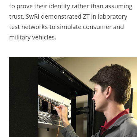
to prove their identity rather than assuming
trust. SwRI demonstrated ZT in laboratory
test networks to simulate consumer and
military vehicles.