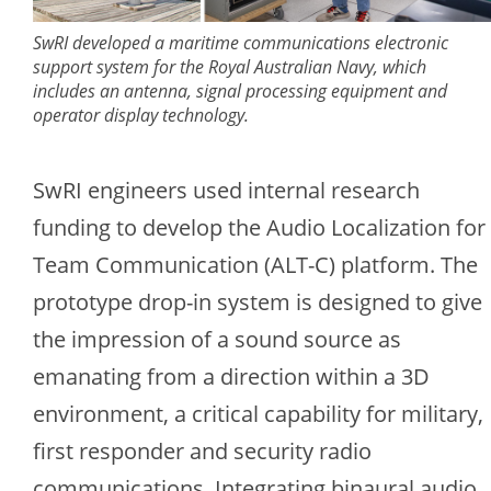
SwRI developed a maritime communications electronic
support system for the Royal Australian Navy, which
includes an antenna, signal processing equipment and
operator display technology.
SwRI engineers used internal research
funding to develop the Audio Localization for
Team Communication (ALT-C) platform. The
prototype drop-in system is designed to give
the impression of a sound source as
emanating from a direction within a 3D
environment, a critical capability for military,
first responder and security radio
communications. Integrating binaural audio