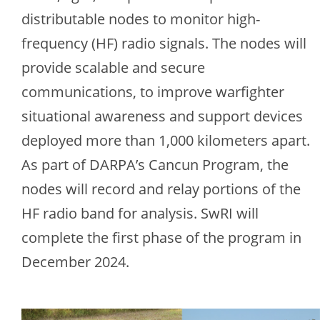
distributable nodes to monitor high-
frequency (HF) radio signals. The nodes will
provide scalable and secure
communications, to improve warfighter
situational awareness and support devices
deployed more than 1,000 kilometers apart.
As part of DARPA’s Cancun Program, the
nodes will record and relay portions of the
HF radio band for analysis. SwRI will
complete the first phase of the program in
December 2024.