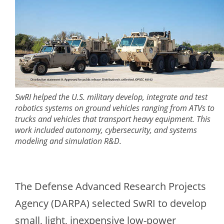
SwRI helped the U.S. military develop, integrate and test
robotics systems on ground vehicles ranging from ATVs to
trucks and vehicles that transport heavy equipment. This
work included autonomy, cybersecurity, and systems
modeling and simulation R&D.
The Defense Advanced Research Projects
Agency (DARPA) selected SwRI to develop
small, light, inexpensive low-power