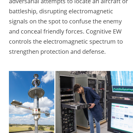
adversarial attempts to locate an aircraft or
battleship, disrupting electromagnetic
signals on the spot to confuse the enemy
and conceal friendly forces. Cognitive EW
controls the electromagnetic spectrum to
strengthen protection and defense.