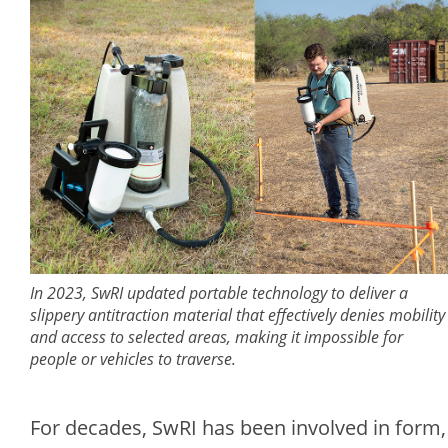
In 2023, SwRI updated portable technology to deliver a
slippery antitraction material that effectively denies mobility
and access to selected areas, making it impossible for
people or vehicles to traverse.
For decades, SwRI has been involved in form,