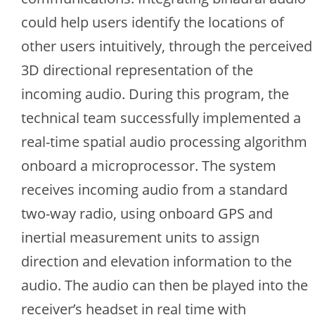
could help users identify the locations of
other users intuitively, through the perceived
3D directional representation of the
incoming audio. During this program, the
technical team successfully implemented a
real-time spatial audio processing algorithm
onboard a microprocessor. The system
receives incoming audio from a standard
two-way radio, using onboard GPS and
inertial measurement units to assign
direction and elevation information to the
audio. The audio can then be played into the
receiver’s headset in real time with