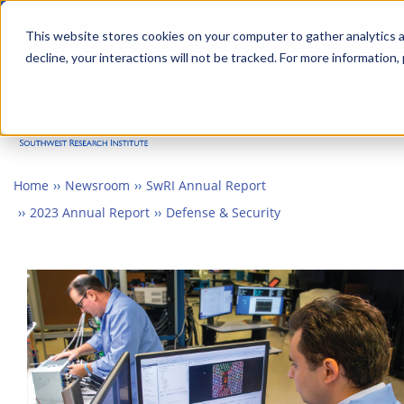
Skip
Advanced science. Applied
Search
to
This website stores cookies on your computer to gather analytics a
technology.
decline, your interactions will not be tracked. For more information,
main
Togg
content
Home
Newsroom
SwRI Annual Report
2023 Annual Report
Defense & Security