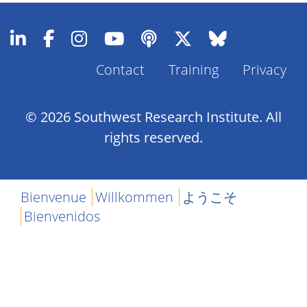
Contact
Training
Privacy
Footer
Menu
© 2026 Southwest Research Institute. All
rights reserved.
Bienvenue
Willkommen
ようこそ
Bienvenidos