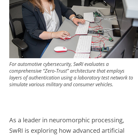
For automotive cybersecurity, SwRI evaluates a
comprehensive “Zero-Trust” architecture that employs
layers of authentication using a laboratory test network to
simulate various military and consumer vehicles.
As a leader in neuromorphic processing,
SwRI is exploring how advanced artificial