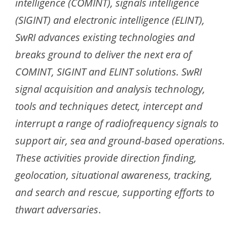
intelligence (COMINT), signals intelligence
(SIGINT) and electronic intelligence (ELINT),
SwRI advances existing technologies and
breaks ground to deliver the next era of
COMINT, SIGINT and ELINT solutions. SwRI
signal acquisition and analysis technology,
tools and techniques detect, intercept and
interrupt a range of radiofrequency signals to
support air, sea and ground-based operations.
These activities provide direction finding,
geolocation, situational awareness, tracking,
and search and rescue, supporting efforts to
thwart adversaries
.