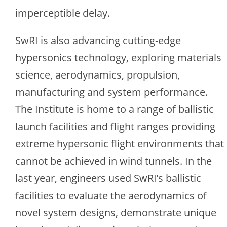
imperceptible delay.
SwRI is also advancing cutting-edge
hypersonics technology, exploring materials
science, aerodynamics, propulsion,
manufacturing and system performance.
The Institute is home to a range of ballistic
launch facilities and flight ranges providing
extreme hypersonic flight environments that
cannot be achieved in wind tunnels. In the
last year, engineers used SwRI’s ballistic
facilities to evaluate the aerodynamics of
novel system designs, demonstrate unique