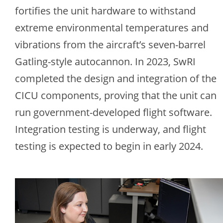
fortifies the unit hardware to withstand
extreme environmental temperatures and
vibrations from the aircraft’s seven-barrel
Gatling-style autocannon. In 2023, SwRI
completed the design and integration of the
CICU components, proving that the unit can
run government-developed flight software.
Integration testing is underway, and flight
testing is expected to begin in early 2024.