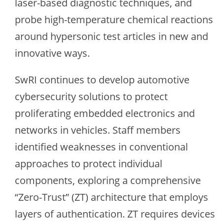
laser-based diagnostic techniques, and
probe high-temperature chemical reactions
around hypersonic test articles in new and
innovative ways.
SwRI continues to develop automotive
cybersecurity solutions to protect
proliferating embedded electronics and
networks in vehicles. Staff members
identified weaknesses in conventional
approaches to protect individual
components, exploring a comprehensive
“Zero-Trust” (ZT) architecture that employs
layers of authentication. ZT requires devices