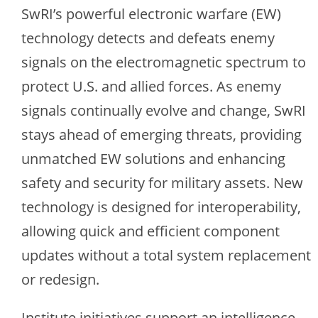
SwRI’s powerful electronic warfare (EW)
technology detects and defeats enemy
signals on the electromagnetic spectrum to
protect U.S. and allied forces. As enemy
signals continually evolve and change, SwRI
stays ahead of emerging threats, providing
unmatched EW solutions and enhancing
safety and security for military assets. New
technology is designed for interoperability,
allowing quick and efficient component
updates without a total system replacement
or redesign.
Institute initiatives support an intelligence