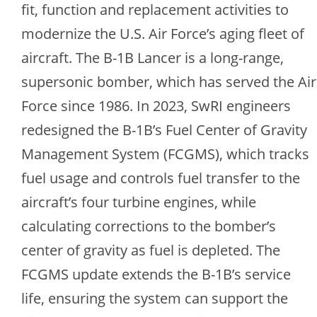
fit, function and replacement activities to
modernize the U.S. Air Force’s aging fleet of
aircraft. The B-1B Lancer is a long-range,
supersonic bomber, which has served the Air
Force since 1986. In 2023, SwRI engineers
redesigned the B-1B’s Fuel Center of Gravity
Management System (FCGMS), which tracks
fuel usage and controls fuel transfer to the
aircraft’s four turbine engines, while
calculating corrections to the bomber’s
center of gravity as fuel is depleted. The
FCGMS update extends the B-1B’s service
life, ensuring the system can support the