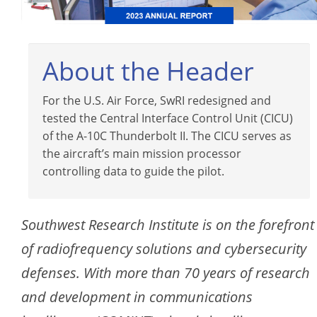
About the Header
For the U.S. Air Force, SwRI redesigned and
tested the Central Interface Control Unit (CICU)
of the A-10C Thunderbolt II. The CICU serves as
the aircraft’s main mission processor
controlling data to guide the pilot.
Southwest Research Institute is on the forefront
of radiofrequency solutions and cybersecurity
defenses. With more than 70 years of research
and development in communications