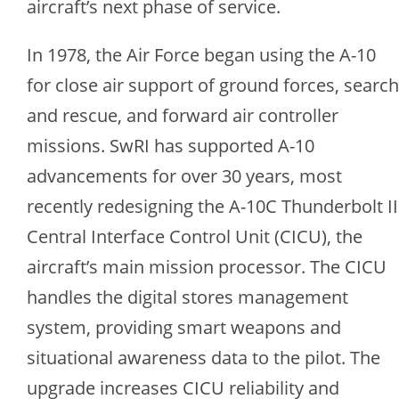
aircraft’s next phase of service.
In 1978, the Air Force began using the A-10
for close air support of ground forces, search
and rescue, and forward air controller
missions. SwRI has supported A-10
advancements for over 30 years, most
recently redesigning the A-10C Thunderbolt II
Central Interface Control Unit (CICU), the
aircraft’s main mission processor. The CICU
handles the digital stores management
system, providing smart weapons and
situational awareness data to the pilot. The
upgrade increases CICU reliability and