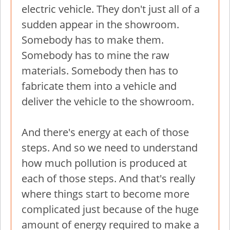
electric vehicle. They don't just all of a
sudden appear in the showroom.
Somebody has to make them.
Somebody has to mine the raw
materials. Somebody then has to
fabricate them into a vehicle and
deliver the vehicle to the showroom.
And there's energy at each of those
steps. And so we need to understand
how much pollution is produced at
each of those steps. And that's really
where things start to become more
complicated just because of the huge
amount of energy required to make a