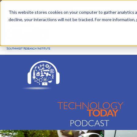
Skip
Advanced science. Applied
Search
to
This website stores cookies on your computer to gather analytics a
technology.
decline, your interactions will not be tracked. For more information,
main
Togg
content