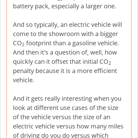
battery pack, especially a larger one.
And so typically, an electric vehicle will
come to the showroom with a bigger
CO
footprint than a gasoline vehicle.
2
And then it's a question of, well, how
quickly can it offset that initial CO
2
penalty because it is a more efficient
vehicle.
And it gets really interesting when you
look at different use cases of the size
of the vehicle versus the size of an
electric vehicle versus how many miles
of driving do you do versus which