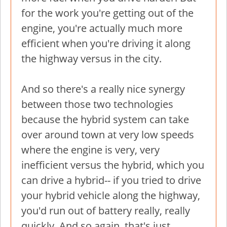
for the work you're getting out of the
engine, you're actually much more
efficient when you're driving it along
the highway versus in the city.
And so there's a really nice synergy
between those two technologies
because the hybrid system can take
over around town at very low speeds
where the engine is very, very
inefficient versus the hybrid, which you
can drive a hybrid-- if you tried to drive
your hybrid vehicle along the highway,
you'd run out of battery really, really
quickly. And so again, that's just