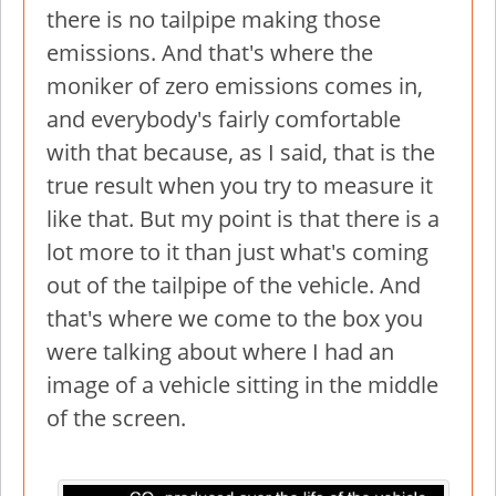
there is no tailpipe making those
emissions. And that's where the
moniker of zero emissions comes in,
and everybody's fairly comfortable
with that because, as I said, that is the
true result when you try to measure it
like that. But my point is that there is a
lot more to it than just what's coming
out of the tailpipe of the vehicle. And
that's where we come to the box you
were talking about where I had an
image of a vehicle sitting in the middle
of the screen.
Image