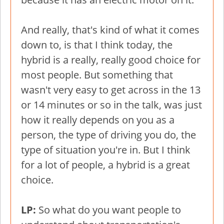
And really, that's kind of what it comes
down to, is that I think today, the
hybrid is a really, really good choice for
most people. But something that
wasn't very easy to get across in the 13
or 14 minutes or so in the talk, was just
how it really depends on you as a
person, the type of driving you do, the
type of situation you're in. But I think
for a lot of people, a hybrid is a great
choice.
LP:
So what do you want people to