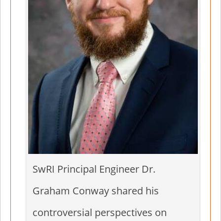
SwRI Principal Engineer Dr.
Graham Conway shared his
controversial perspectives on