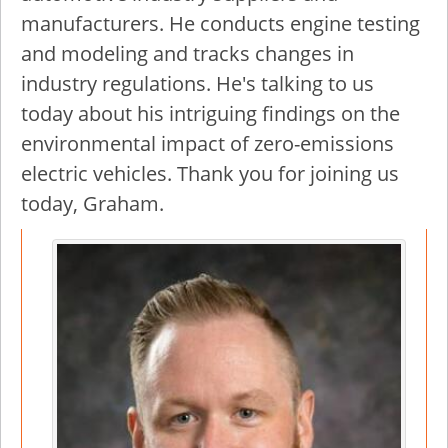
manufacturers. He conducts engine testing
and modeling and tracks changes in
industry regulations. He's talking to us
today about his intriguing findings on the
environmental impact of zero-emissions
electric vehicles. Thank you for joining us
today, Graham.
Image