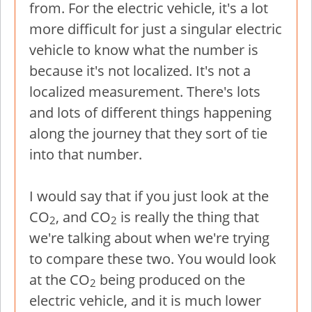
from. For the electric vehicle, it's a lot
more difficult for just a singular electric
vehicle to know what the number is
because it's not localized. It's not a
localized measurement. There's lots
and lots of different things happening
along the journey that they sort of tie
into that number.
I would say that if you just look at the
CO
, and CO
is really the thing that
2
2
we're talking about when we're trying
to compare these two. You would look
at the CO
being produced on the
2
electric vehicle, and it is much lower