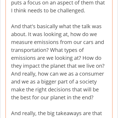
puts a focus on an aspect of them that
I think needs to be challenged.
And that's basically what the talk was
about. It was looking at, how do we
measure emissions from our cars and
transportation? What types of
emissions are we looking at? How do
they impact the planet that we live on?
And really, how can we as a consumer
and we as a bigger part of a society
make the right decisions that will be
the best for our planet in the end?
And really, the big takeaways are that