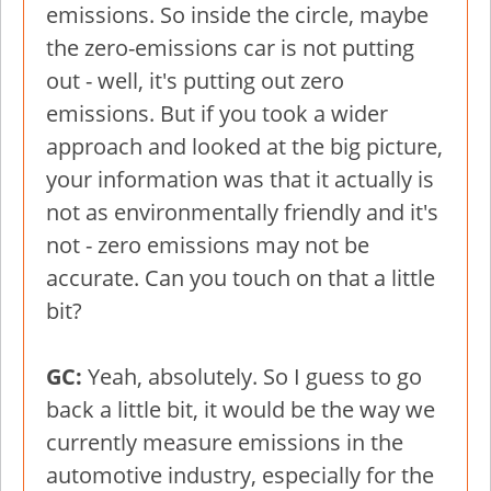
emissions. So inside the circle, maybe
the zero-emissions car is not putting
out - well, it's putting out zero
emissions. But if you took a wider
approach and looked at the big picture,
your information was that it actually is
not as environmentally friendly and it's
not - zero emissions may not be
accurate. Can you touch on that a little
bit?
GC:
Yeah, absolutely. So I guess to go
back a little bit, it would be the way we
currently measure emissions in the
automotive industry, especially for the