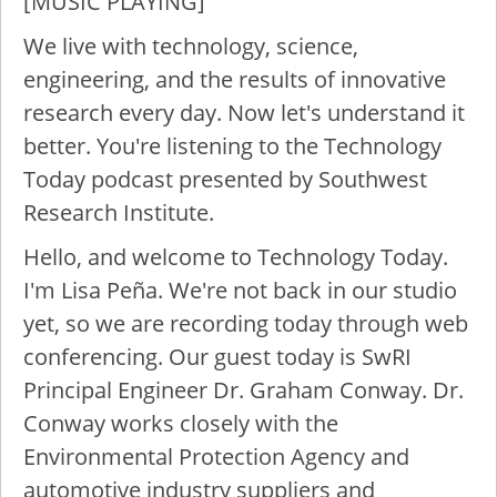
[MUSIC PLAYING]
We live with technology, science,
engineering, and the results of innovative
research every day. Now let's understand it
better. You're listening to the Technology
Today podcast presented by Southwest
Research Institute.
Hello, and welcome to Technology Today.
I'm Lisa Peña. We're not back in our studio
yet, so we are recording today through web
conferencing. Our guest today is SwRI
Principal Engineer Dr. Graham Conway. Dr.
Conway works closely with the
Environmental Protection Agency and
automotive industry suppliers and