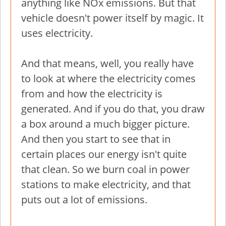
anything like NOx emissions. But that
vehicle doesn't power itself by magic. It
uses electricity.
And that means, well, you really have
to look at where the electricity comes
from and how the electricity is
generated. And if you do that, you draw
a box around a much bigger picture.
And then you start to see that in
certain places our energy isn't quite
that clean. So we burn coal in power
stations to make electricity, and that
puts out a lot of emissions.