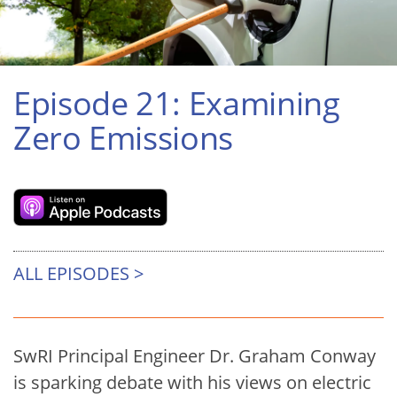
Episode 21: Examining
Zero Emissions
ALL EPISODES >
SwRI Principal Engineer Dr. Graham Conway
is sparking debate with his views on electric