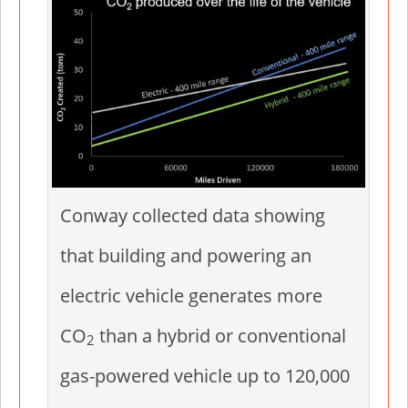
Conway collected data showing
that building and powering an
electric vehicle generates more
CO
than a hybrid or conventional
2
gas-powered vehicle up to 120,000