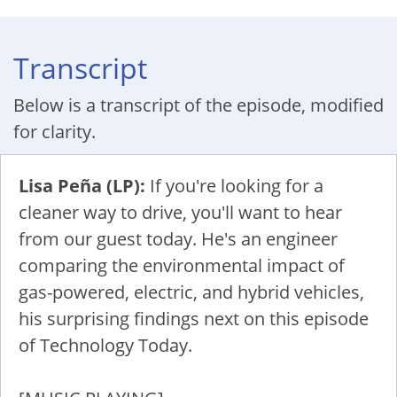
Transcript
Below is a transcript of the episode, modified
for clarity.
Lisa Peña (LP):
If you're looking for a
cleaner way to drive, you'll want to hear
from our guest today. He's an engineer
comparing the environmental impact of
gas-powered, electric, and hybrid vehicles,
his surprising findings next on this episode
of Technology Today.