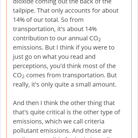
dioxide coming out the back of the
tailpipe. That only accounts for about
14% of our total. So from
transportation, it's about 14%
contribution to our annual CO
2
emissions. But I think if you were to
just go on what you read and
perceptions, you'd think most of the
CO
comes from transportation. But
2
really, it's only quite a small amount.
And then I think the other thing that
that's quite critical is the other type of
emissions, which we call criteria
pollutant emissions. And those are