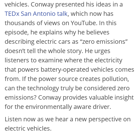
vehicles. Conway presented his ideas in a
TEDx San Antonio talk
, which now has
thousands of views on YouTube. In this
episode, he explains why he believes
describing electric cars as “zero emissions”
doesn’t tell the whole story. He urges
listeners to examine where the electricity
that powers battery-operated vehicles comes
from. If the power source creates pollution,
can the technology truly be considered zero
emissions? Conway provides valuable insight
for the environmentally aware driver.
Listen now as we hear a new perspective on
electric vehicles.