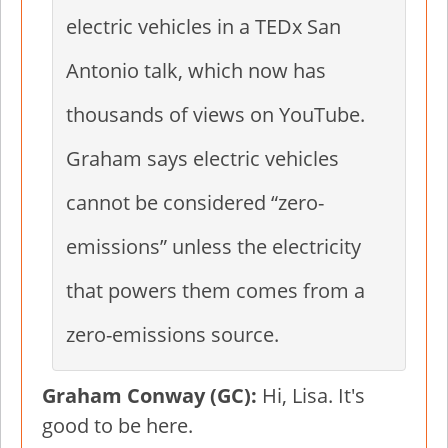
electric vehicles in a TEDx San
Antonio talk, which now has
thousands of views on YouTube.
Graham says electric vehicles
cannot be considered “zero-
emissions” unless the electricity
that powers them comes from a
zero-emissions source.
Graham Conway (GC):
Hi, Lisa. It's
good to be here.