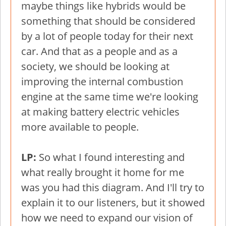
maybe things like hybrids would be
something that should be considered
by a lot of people today for their next
car. And that as a people and as a
society, we should be looking at
improving the internal combustion
engine at the same time we're looking
at making battery electric vehicles
more available to people.
LP:
So what I found interesting and
what really brought it home for me
was you had this diagram. And I'll try to
explain it to our listeners, but it showed
how we need to expand our vision of