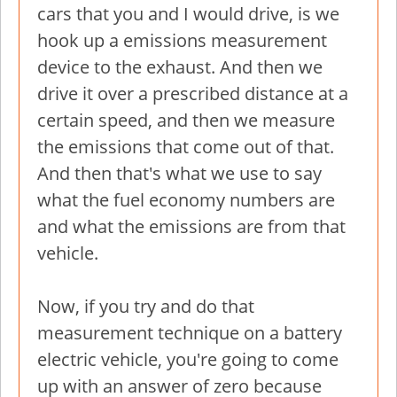
cars that you and I would drive, is we
hook up a emissions measurement
device to the exhaust. And then we
drive it over a prescribed distance at a
certain speed, and then we measure
the emissions that come out of that.
And then that's what we use to say
what the fuel economy numbers are
and what the emissions are from that
vehicle.
Now, if you try and do that
measurement technique on a battery
electric vehicle, you're going to come
up with an answer of zero because