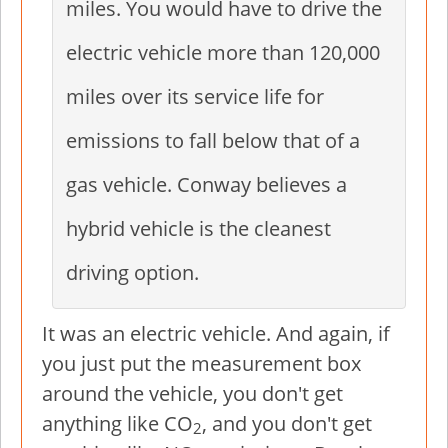
miles. You would have to drive the
electric vehicle more than 120,000
miles over its service life for
emissions to fall below that of a
gas vehicle. Conway believes a
hybrid vehicle is the cleanest
driving option.
It was an electric vehicle. And again, if
you just put the measurement box
around the vehicle, you don't get
anything like CO
, and you don't get
2