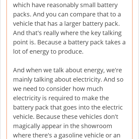
which have reasonably small battery
packs. And you can compare that to a
vehicle that has a larger battery pack.
And that's really where the key talking
point is. Because a battery pack takes a
lot of energy to produce.
And when we talk about energy, we're
mainly talking about electricity. And so
we need to consider how much
electricity is required to make the
battery pack that goes into the electric
vehicle. Because these vehicles don't
magically appear in the showroom
where there's a gasoline vehicle or an