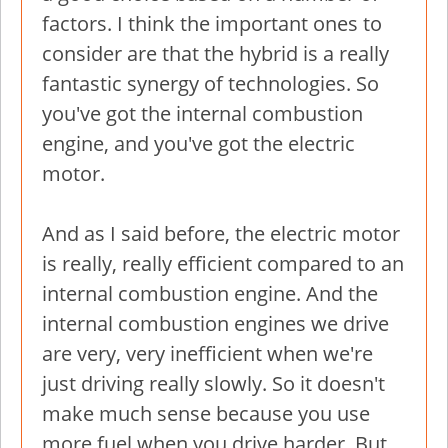
factors. I think the important ones to
consider are that the hybrid is a really
fantastic synergy of technologies. So
you've got the internal combustion
engine, and you've got the electric
motor.
And as I said before, the electric motor
is really, really efficient compared to an
internal combustion engine. And the
internal combustion engines we drive
are very, very inefficient when we're
just driving really slowly. So it doesn't
make much sense because you use
more fuel when you drive harder. But