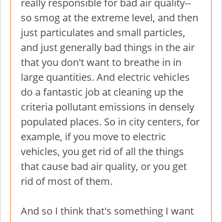
really responsible for bad air quality--
so smog at the extreme level, and then
just particulates and small particles,
and just generally bad things in the air
that you don't want to breathe in in
large quantities. And electric vehicles
do a fantastic job at cleaning up the
criteria pollutant emissions in densely
populated places. So in city centers, for
example, if you move to electric
vehicles, you get rid of all the things
that cause bad air quality, or you get
rid of most of them.
And so I think that's something I want