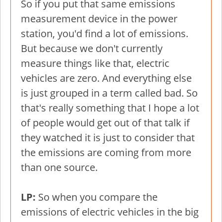
So if you put that same emissions
measurement device in the power
station, you'd find a lot of emissions.
But because we don't currently
measure things like that, electric
vehicles are zero. And everything else
is just grouped in a term called bad. So
that's really something that I hope a lot
of people would get out of that talk if
they watched it is just to consider that
the emissions are coming from more
than one source.
LP:
So when you compare the
emissions of electric vehicles in the big