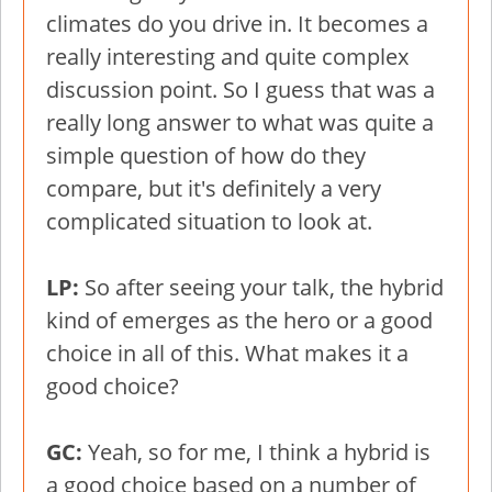
climates do you drive in. It becomes a
really interesting and quite complex
discussion point. So I guess that was a
really long answer to what was quite a
simple question of how do they
compare, but it's definitely a very
complicated situation to look at.
LP:
So after seeing your talk, the hybrid
kind of emerges as the hero or a good
choice in all of this. What makes it a
good choice?
GC:
Yeah, so for me, I think a hybrid is
a good choice based on a number of