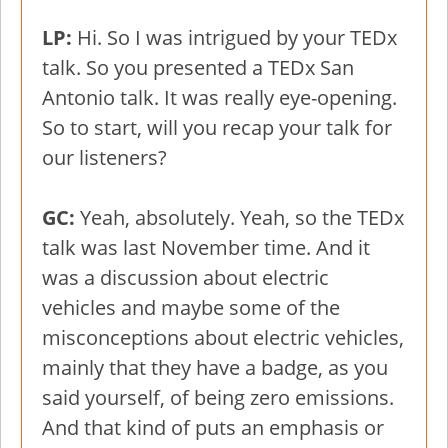
LP:
Hi. So I was intrigued by your TEDx
talk. So you presented a TEDx San
Antonio talk. It was really eye-opening.
So to start, will you recap your talk for
our listeners?
GC:
Yeah, absolutely. Yeah, so the TEDx
talk was last November time. And it
was a discussion about electric
vehicles and maybe some of the
misconceptions about electric vehicles,
mainly that they have a badge, as you
said yourself, of being zero emissions.
And that kind of puts an emphasis or