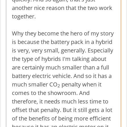
another nice reason that the two work
together.
Why they become the hero of my story
is because the battery pack in a hybrid
is very, very small, generally. Especially
the type of hybrids I'm talking about
are certainly much smaller than a full
battery electric vehicle. And so it has a
much smaller CO
penalty when it
2
comes to the showroom. And
therefore, it needs much less time to
offset that penalty. But it still gets a lot
of the benefits of being more efficient
because it has an electric motor on it.