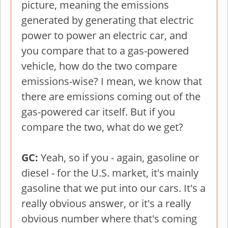
picture, meaning the emissions
generated by generating that electric
power to power an electric car, and
you compare that to a gas-powered
vehicle, how do the two compare
emissions-wise? I mean, we know that
there are emissions coming out of the
gas-powered car itself. But if you
compare the two, what do we get?
GC:
Yeah, so if you - again, gasoline or
diesel - for the U.S. market, it's mainly
gasoline that we put into our cars. It's a
really obvious answer, or it's a really
obvious number where that's coming