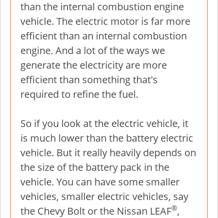
than the internal combustion engine
vehicle. The electric motor is far more
efficient than an internal combustion
engine. And a lot of the ways we
generate the electricity are more
efficient than something that's
required to refine the fuel.
So if you look at the electric vehicle, it
is much lower than the battery electric
vehicle. But it really heavily depends on
the size of the battery pack in the
vehicle. You can have some smaller
vehicles, smaller electric vehicles, say
®
the Chevy Bolt or the Nissan LEAF
,