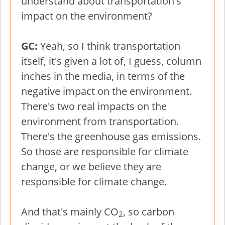
understand about transportation's
impact on the environment?
GC:
Yeah, so I think transportation
itself, it's given a lot of, I guess, column
inches in the media, in terms of the
negative impact on the environment.
There's two real impacts on the
environment from transportation.
There's the greenhouse gas emissions.
So those are responsible for climate
change, or we believe they are
responsible for climate change.
And that's mainly CO
, so carbon
2