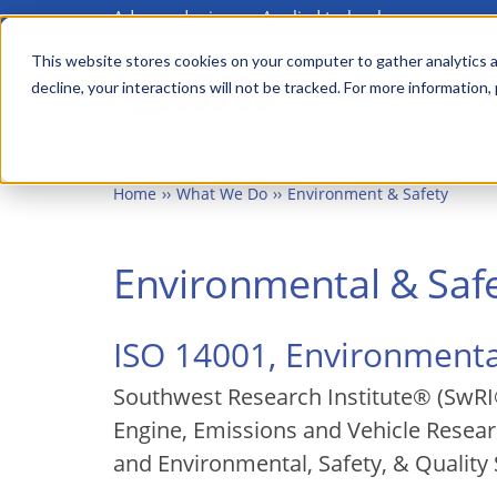
Advanced science. Applied technology.
Skip
to
This website stores cookies on your computer to gather analytics a
Main
decline, your interactions will not be tracked. For more information,
main
menu
content
Home
What We Do
Environment & Safety
Environmental & Safe
ISO 14001, Environmen
Southwest Research Institute® (SwRI®
Engine, Emissions and Vehicle Researc
and Environmental, Safety, & Quality