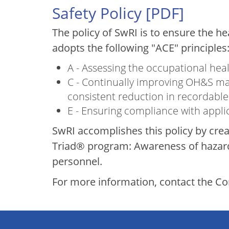
Safety Policy [
PDF
]
The policy of SwRI is to ensure the h
adopts the following "ACE" principles
A - Assessing the occupational hea
C - Continually improving OH&S ma
consistent reduction in recordable 
E - Ensuring compliance with appl
SwRI accomplishes this policy by cre
Triad® program: Awareness of hazards
personnel.
For more information, contact the 