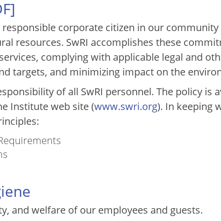
DF
]
y responsible corporate citizen in our community
ral resources. SwRI accomplishes these commit
services, complying with applicable legal and ot
nd targets, and minimizing impact on the enviro
esponsibility of all SwRI personnel. The policy is 
e Institute web site (
www.swri.org
). In keeping 
inciples:
 Requirements
ms
giene
ty, and welfare of our employees and guests.