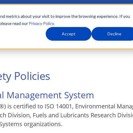
nd metrics about your visit to improve the browsing experience. If you
 please read our
Privacy Policy
.
About Us
What We Do
Markets
Accept
Decline
ty Policies
tal Management System
) is certified to ISO 14001, Environmental Mana
h Division, Fuels and Lubricants Research Divisio
 Systems organizations.