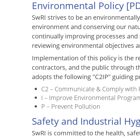
Environmental Policy [
P
SwRI strives to be an environmentall
environment and conserving our natu
continually improving processes and 
reviewing environmental objectives a
Implementation of this policy is the r
contractors, and the public through th
adopts the following "C2IP" guiding pr
C2 – Communicate & Comply with
I – Improve Environmental Progra
P – Prevent Pollution
Safety and Industrial Hy
SwRI is committed to the health, safe