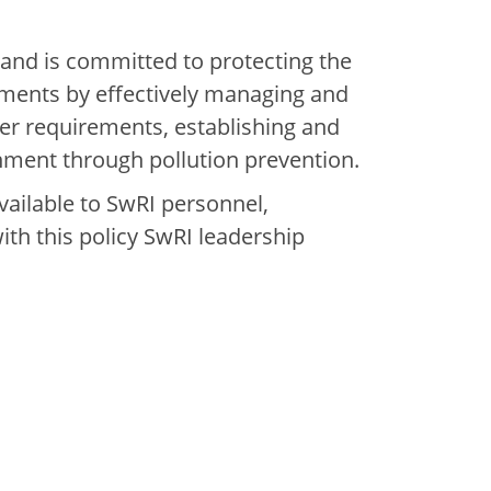
 and is committed to protecting the
ments by effectively managing and
her requirements, establishing and
nment through pollution prevention.
available to SwRI personnel,
with this policy SwRI leadership