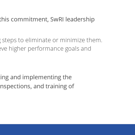
e this commitment, SwRI leadership
g steps to eliminate or minimize them.
ieve higher performance goals and
ating and implementing the
spections, and training of