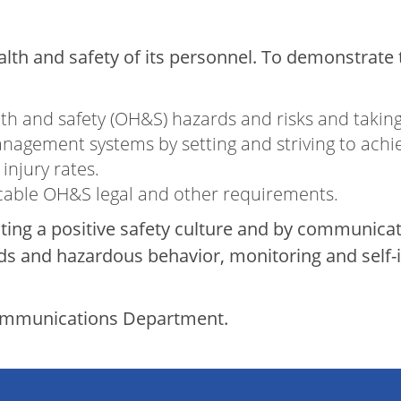
ealth and safety of its personnel. To demonstrat
:
lth and safety (OH&S) hazards and risks and takin
nagement systems by setting and striving to ach
injury rates.
icable OH&S legal and other requirements.
ating a positive safety culture and by communic
 and hazardous behavior, monitoring and self-in
Communications Department.