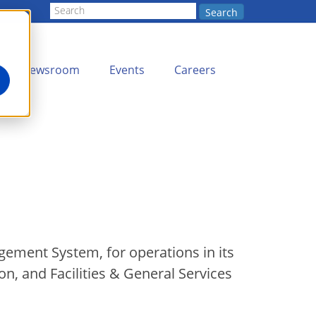
Search
Newsroom
Events
Careers
gement System, for operations in its
n, and Facilities & General Services