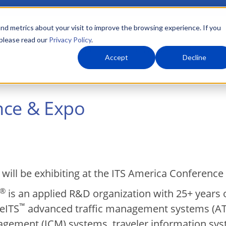
nd metrics about your visit to improve the browsing experience. If you
 please read our
Privacy Policy
.
About Us
What We Do
Markets
Accept
Decline
nce & Expo
 will be exhibiting at the ITS America Conference
®
is an applied R&D organization with 25+ years 
™
veITS
advanced traffic management systems (ATM
gement (ICM) systems, traveler information syst