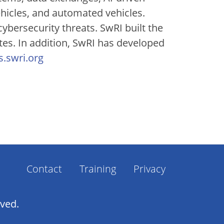
ehicles, and automated vehicles.
bersecurity threats. SwRI built the
tes. In addition, SwRI has developed
ts.swri.org
Footer
Contact
Training
Privacy
Menu
rved.