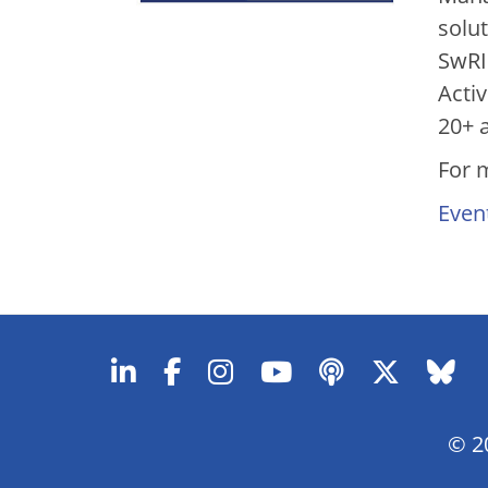
solu
SwRI
Acti
20+ 
For 
Even
© 20