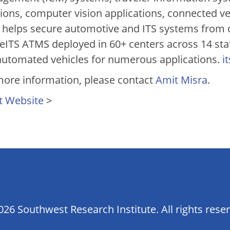
tions, computer vision applications, connected v
 helps secure automotive and ITS systems from cy
veITS ATMS deployed in 60+ centers across 14 sta
automated vehicles for numerous applications.
i
more information, please contact
Amit Misra
.
t Website
>
26 Southwest Research Institute. All rights rese