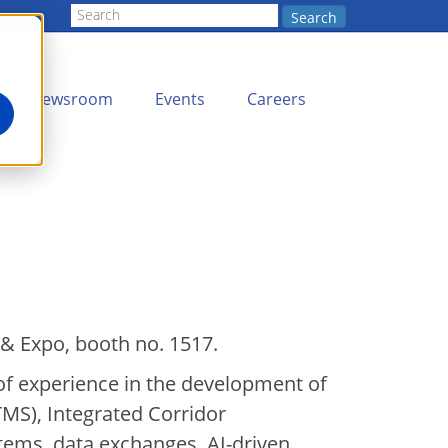
Search
Newsroom
Events
Careers
 & Expo, booth no. 1517.
of experience in the development of
S), Integrated Corridor
ems, data exchanges, AI-driven