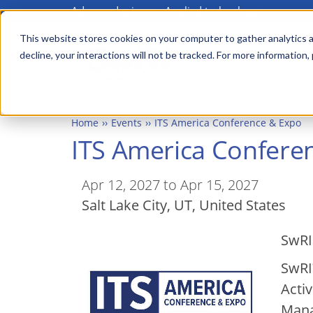
Advanced science. Applied technology.
Skip
Main
to
This website stores cookies on your computer to gather analytics a
menu
decline, your interactions will not be tracked. For more information,
main
content
Home
Events
ITS America Conference & Expo
ITS America Confere
Apr 12, 2027 to Apr 15, 2027
Salt Lake City
,
UT
United States
SwRI
SwRI
Acti
Mana