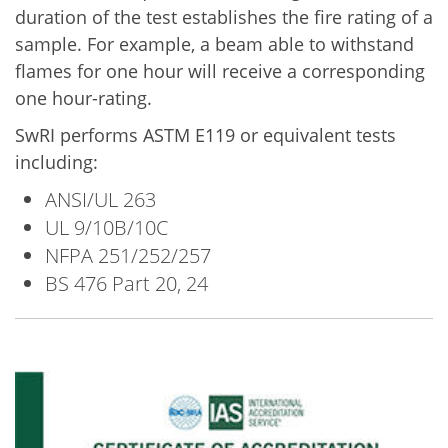
duration of the test establishes the fire rating of a
sample. For example, a beam able to withstand
flames for one hour will receive a corresponding
one hour-rating.
SwRI performs ASTM E119 or equivalent tests
including:
ANSI/UL 263
UL 9/10B/10C
NFPA 251/252/257
BS 476 Part 20, 24
Image