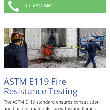
+1 210 522 5469
ASTM E119 Fire
Resistance Testing
The ASTM E119 standard ensures construction
and building materials can withstand flames,