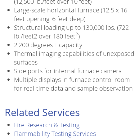
(12,500 lb./feet over 10 feet)
Large-scale horizontal furnace (12.5 x 16
feet opening, 6 feet deep)
Structural loading up to 130,000 lbs. (722
2
lb./feet2 over 180 feet
)
2,200 degrees F capacity
Thermal imaging capabilities of unexposed
surfaces
Side ports for internal furnace camera
Multiple displays in furnace control room
for real-time data and sample observation
Related Services
Fire Research & Testing
Flammability Testing Services