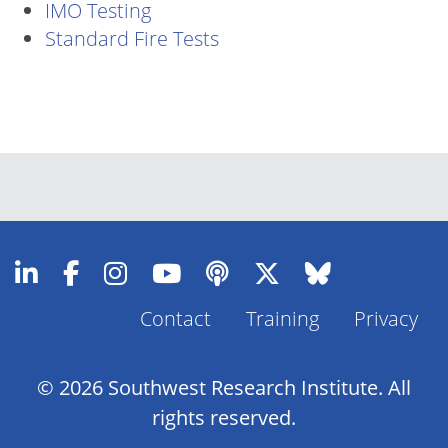
IMO Testing
Standard Fire Tests
Contact
Training
Privacy
Footer
Menu
© 2026 Southwest Research Institute. All
rights reserved.