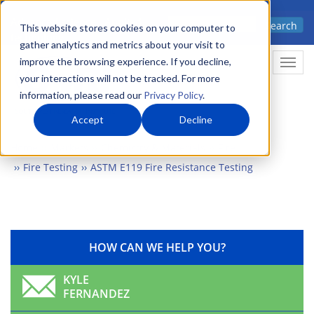
Skip
Advanced science. Applied
Search
to
This website stores cookies on your computer to
technology.
gather analytics and metrics about your visit to
main
improve the browsing experience. If you decline,
Togg
content
your interactions will not be tracked. For more
information, please read our
Privacy Policy
.
Accept
Decline
Home
Markets
Chemistry & Materials
Fire
Fire Testing
ASTM E119 Fire Resistance Testing
HOW CAN WE HELP YOU?
KYLE
FERNANDEZ