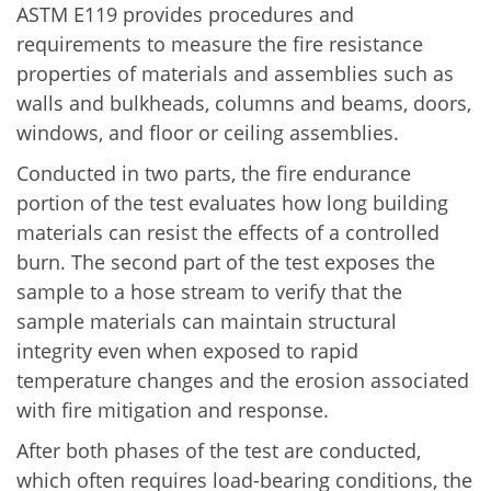
ASTM E119 provides procedures and
requirements to measure the fire resistance
properties of materials and assemblies such as
walls and bulkheads, columns and beams, doors,
windows, and floor or ceiling assemblies.
Conducted in two parts, the fire endurance
portion of the test evaluates how long building
materials can resist the effects of a controlled
burn. The second part of the test exposes the
sample to a hose stream to verify that the
sample materials can maintain structural
integrity even when exposed to rapid
temperature changes and the erosion associated
with fire mitigation and response.
After both phases of the test are conducted,
which often requires load-bearing conditions, the