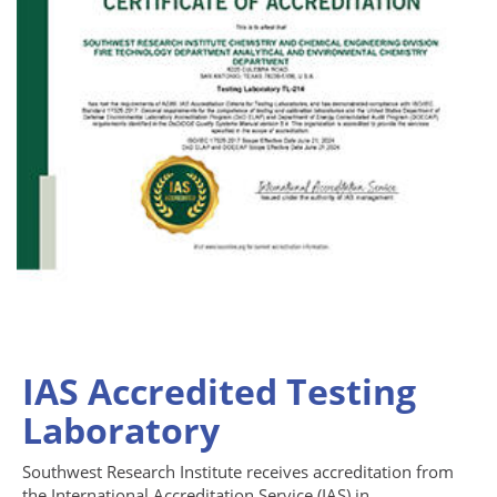
IAS Accredited Testing
Laboratory
Southwest Research Institute receives accreditation from
the International Accreditation Service (IAS) in