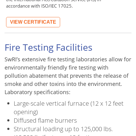
accordance with ISO/IEC 17025.
VIEW CERTIFICATE
Fire Testing Facilities
SwRI’s extensive fire testing laboratories allow for
environmentally friendly fire testing with
pollution abatement that prevents the release of
smoke and other toxins into the environment.
Laboratory specifications:
Large-scale vertical furnace (12 x 12 feet
opening)
Diffused flame burners
Structural loading up to 125,000 lbs.