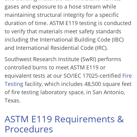
gases and exposure to a hose stream while
maintaining structural integrity for a specific
duration of time. ASTM E119 testing is conducted
to verify that materials meet safety standards
including the International Building Code (IBC)
and International Residential Code (IRC).
Southwest Research Institute (SwRI) performs
controlled burns to meet ASTM E119 or
equivalent tests at our SO/IEC 17025-certified
Fire
Testing
facility, which includes 48,500 square feet
of fire testing laboratory space, in San Antonio,
Texas.
ASTM E119 Requirements &
Procedures