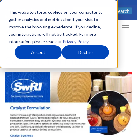
Skip
Advanced science. Applied
Search
to
This website stores cookies on your computer to
technology.
gather analytics and metrics about your visit to
main
improve the browsing experience. If you decline,
Togg
content
your interactions will not be tracked. For more
information, please read our
Privacy Policy
.
Accept
Decline
Catalyst Formulation