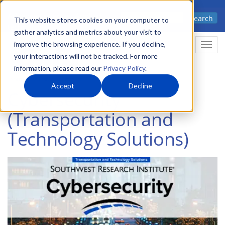
Skip
Advanced science. Applied
Search
to
This website stores cookies on your computer to
technology.
gather analytics and metrics about your visit to
main
improve the browsing experience. If you decline,
Togg
content
your interactions will not be tracked. For more
information, please read our
Privacy Policy
.
Accept
Decline
Cybersecurity
(Transportation and
Technology Solutions)