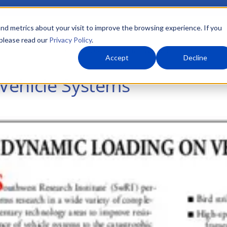
nd metrics about your visit to improve the browsing experience. If you
 please read our
Privacy Policy
.
About Us
What We Do
Markets
Accept
Decline
Vehicle Systems