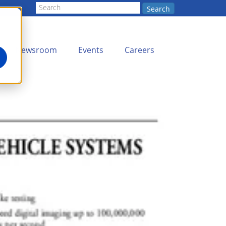
Search
Newsroom
Events
Careers