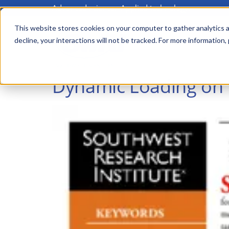
Advanced science. Applied technology.
Skip
to
This website stores cookies on your computer to gather analytics a
Main
decline, your interactions will not be tracked. For more information,
main
menu
content
Dynamic Loading on 