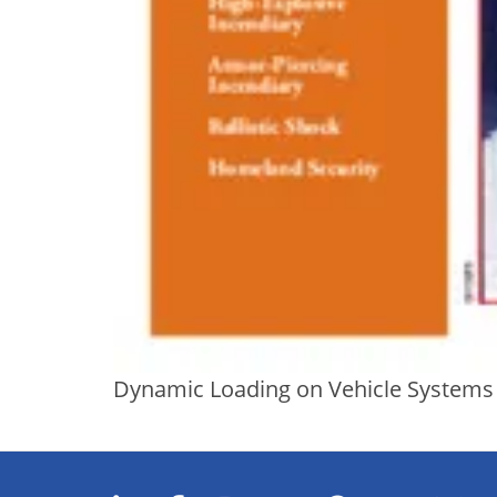
Dynamic Loading on Vehicle Systems