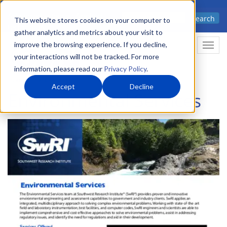
Skip
Advanced science. Applied
Search
to
This website stores cookies on your computer to
technology.
gather analytics and metrics about your visit to
main
improve the browsing experience. If you decline,
Togg
content
your interactions will not be tracked. For more
information, please read our
Privacy Policy
.
Accept
Decline
Environmental Services