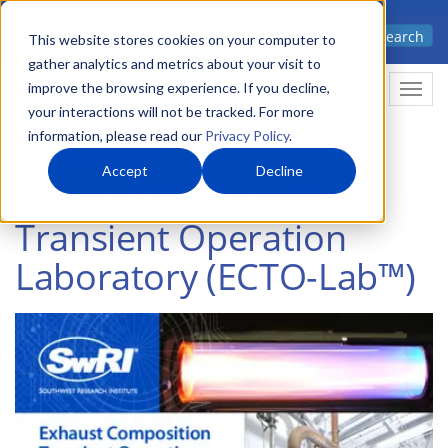
Skip
Advanced science. Applied
Search
to
This website stores cookies on your computer to
technology.
gather analytics and metrics about your visit to
main
improve the browsing experience. If you decline,
Togg
content
your interactions will not be tracked. For more
information, please read our
Privacy Policy
.
Accept
Decline
Exhaust Composition
Transient Operation
Laboratory (ECTO-Lab™)