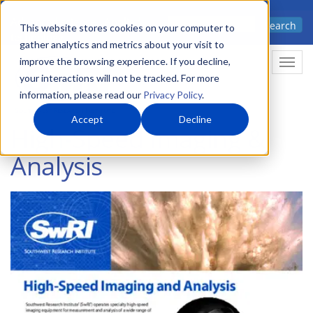
Skip
Advanced science. Applied
Search
to
This website stores cookies on your computer to
technology.
gather analytics and metrics about your visit to
main
improve the browsing experience. If you decline,
Togg
content
your interactions will not be tracked. For more
information, please read our
Privacy Policy
.
Accept
Decline
High-Speed Imaging &
Analysis