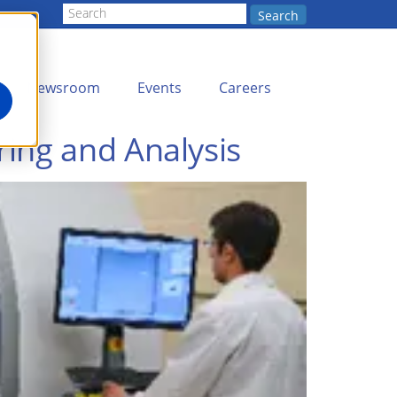
Search
Newsroom
Events
Careers
ing and Analysis