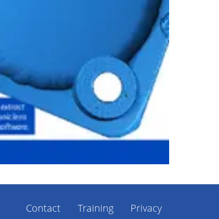
Contact
Training
Privacy
Footer