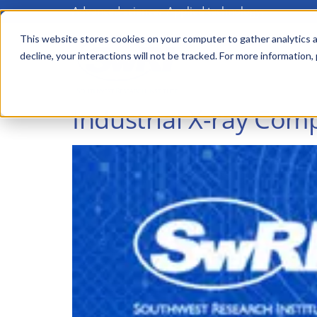
Advanced science. Applied technology.
Skip
to
This website stores cookies on your computer to gather analytics a
Main
decline, your interactions will not be tracked. For more information,
main
menu
content
Industrial X-ray Co