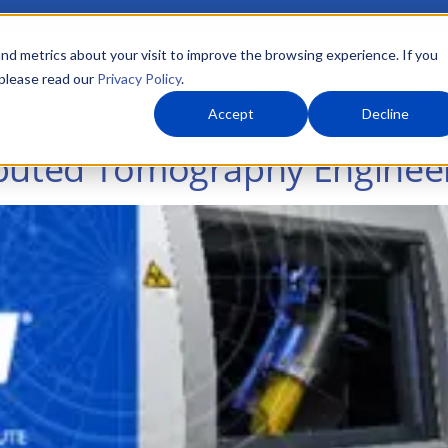
nd metrics about your visit to improve the browsing experience. If you
 please read our
Privacy Policy
.
About Us
What We Do
Markets
Accept
Decline
mputed Tomography Engineer