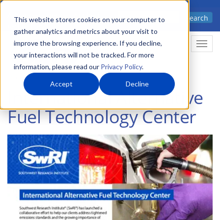
Skip
Advanced science. Applied
Search
to
This website stores cookies on your computer to
technology.
gather analytics and metrics about your visit to
main
improve the browsing experience. If you decline,
Togg
content
your interactions will not be tracked. For more
information, please read our
Privacy Policy
.
Accept
Decline
International Alternative
Fuel Technology Center