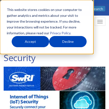
Skip
Advanced science. Applied
Search
to
This website stores cookies on your computer to
technology.
gather analytics and metrics about your visit to
main
improve the browsing experience. If you decline,
Togg
content
your interactions will not be tracked. For more
information, please read our
Privacy Policy
.
Accept
Decline
Internet of Things (IoT)
Security