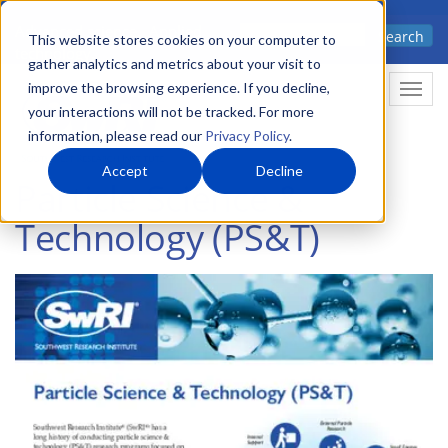
Skip
Advanced science. Applied
Search
to
This website stores cookies on your computer to
technology.
gather analytics and metrics about your visit to
main
improve the browsing experience. If you decline,
Togg
content
your interactions will not be tracked. For more
information, please read our
Privacy Policy
.
Accept
Decline
Particle Science &
Technology (PS&T)