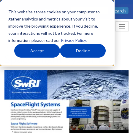
Skip
Advanced science. Applied
Search
to
This website stores cookies on your computer to
technology.
gather analytics and metrics about your visit to
main
improve the browsing experience. If you decline,
Togg
content
your interactions will not be tracked. For more
information, please read our
Privacy Policy
.
Accept
Decline
Space Flight Systems