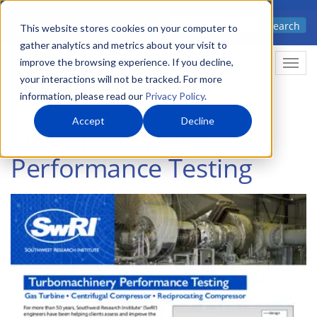
Skip
Advanced science. Applied
Search
to
This website stores cookies on your computer to
technology.
gather analytics and metrics about your visit to
main
improve the browsing experience. If you decline,
Togg
content
your interactions will not be tracked. For more
information, please read our
Privacy Policy
.
Accept
Decline
Turbomachinery
Performance Testing