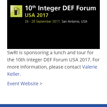
SwRI is sponsoring a lunch and tour for
the 10th Integer DEF Forum USA 2017. For
more information, please contact
Valerie
Keller
.
Event Website
>