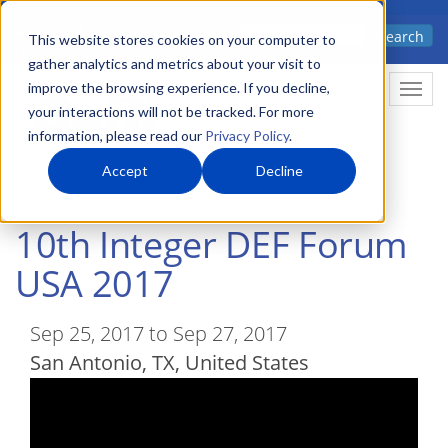
Skip
Advanced science. Applied
Search
to
This website stores cookies on your computer to
technology.
gather analytics and metrics about your visit to
main
improve the browsing experience. If you decline,
Togg
content
your interactions will not be tracked. For more
information, please read our
Privacy Policy
.
Accept
Decline
Home
Events
10th Integer DEF Forum USA 2017
10th Integer DEF Forum
USA 2017
Sep 25, 2017 to Sep 27, 2017
San Antonio
,
TX
United States