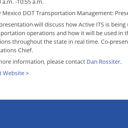
 a.m. -10:55 a.m.
 Mexico DOT Transportation Management: Presen
presentation will discuss how Active ITS is being
sportation operations and how it will be used in 
tions throughout the state in real time. Co-pre
ations Chief.
more information, please contact
Dan Rossiter
.
t Website
>