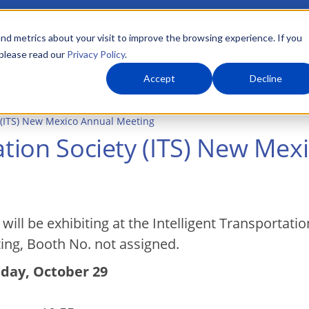
nd metrics about your visit to improve the browsing experience. If you
 please read our
Privacy Policy
.
About Us
What We Do
Markets
Accept
Decline
y (ITS) New Mexico Annual Meeting
tation Society (ITS) New Me
will be exhibiting at the Intelligent Transportat
ing, Booth No. not assigned.
day, October 29