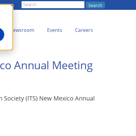
Search
Newsroom
Events
Careers
xico Annual Meeting
ion Society (ITS) New Mexico Annual