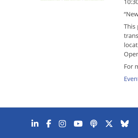
10:30
“New
This 
tran
loca
Oper
For 
Even