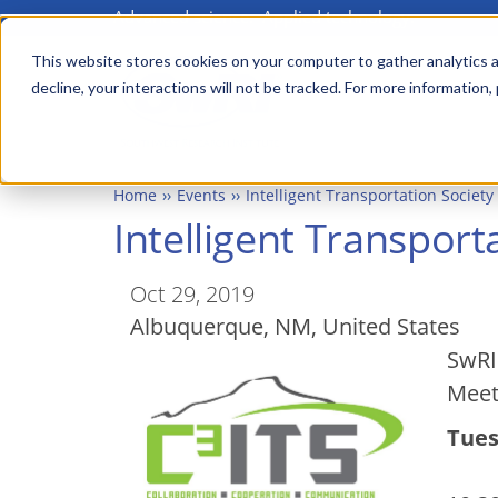
Advanced science. Applied technology.
Skip
Main
to
This website stores cookies on your computer to gather analytics a
menu
decline, your interactions will not be tracked. For more information,
main
content
Home
Events
Intelligent Transportation Societ
Intelligent Transpor
Oct 29, 2019
Albuquerque
,
NM
United States
SwRI 
Meet
Tues