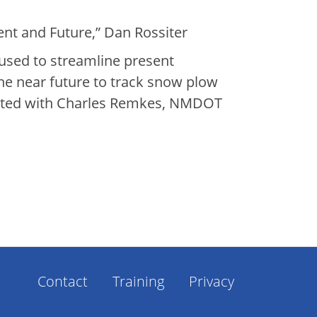
t and Future,” Dan Rossiter
 used to streamline present
the near future to track snow plow
sented with Charles Remkes, NMDOT
Footer
Contact
Training
Privacy
Menu