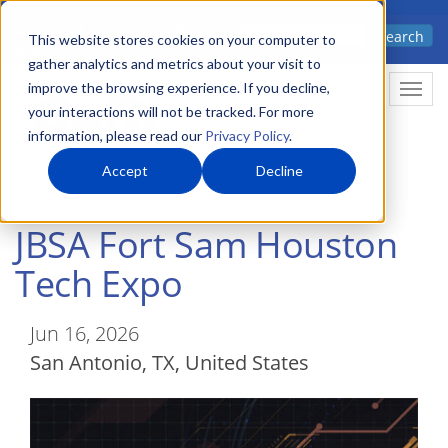
Skip
Advanced science. Applied
Search
to
This website stores cookies on your computer to
technology.
gather analytics and metrics about your visit to
main
improve the browsing experience. If you decline,
Togg
content
your interactions will not be tracked. For more
information, please read our
Privacy Policy
.
Accept
Decline
Home
Events
JBSA Fort Sam Houston Tech Expo
JBSA Fort Sam Houston
Tech Expo
Jun 16, 2026
San Antonio
,
TX
United States