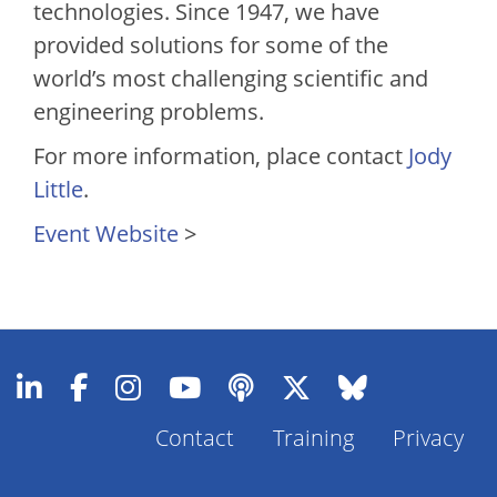
technologies. Since 1947, we have
provided solutions for some of the
world’s most challenging scientific and
engineering problems.
For more information, place contact
Jody
Little
.
Event Website
>
Footer
Contact
Training
Privacy
Menu