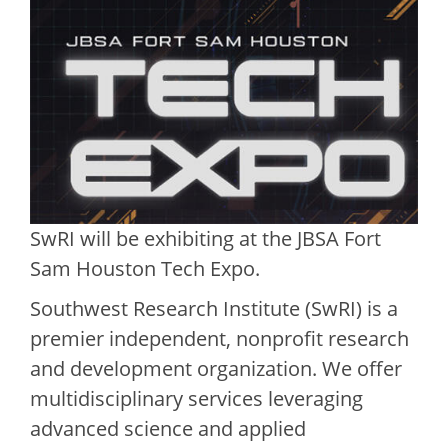
SwRI will be exhibiting at the JBSA Fort
Sam Houston Tech Expo.
Southwest Research Institute (SwRI) is a
premier independent, nonprofit research
and development organization. We offer
multidisciplinary services leveraging
advanced science and applied