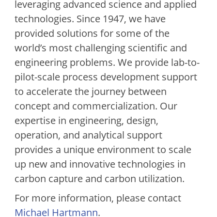
leveraging advanced science and applied
technologies. Since 1947, we have
provided solutions for some of the
world’s most challenging scientific and
engineering problems. We provide lab-to-
pilot-scale process development support
to accelerate the journey between
concept and commercialization. Our
expertise in engineering, design,
operation, and analytical support
provides a unique environment to scale
up new and innovative technologies in
carbon capture and carbon utilization.
For more information, please contact
Michael Hartmann
.