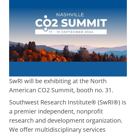
SwRI will be exhibiting at the North
American CO2 Summit, booth no. 31.
Southwest Research Institute® (SwRI®) is
a premier independent, nonprofit
research and development organization.
We offer multidisciplinary services