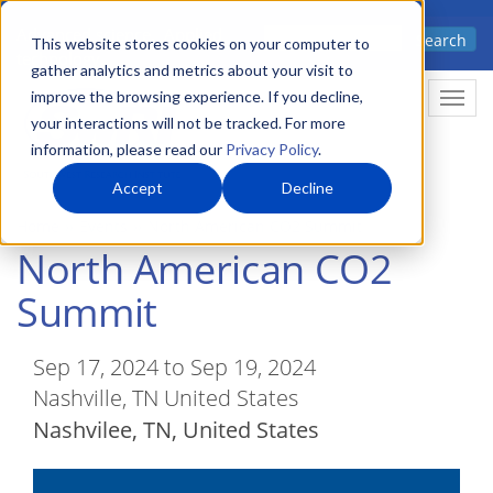
Skip
Advanced science. Applied
Search
to
This website stores cookies on your computer to
technology.
gather analytics and metrics about your visit to
main
improve the browsing experience. If you decline,
Togg
content
your interactions will not be tracked. For more
information, please read our
Privacy Policy
.
Accept
Decline
Home
Events
North American CO2 Summit
North American CO2
Summit
Sep 17, 2024 to Sep 19, 2024
Nashville, TN United States
Nashvilee
,
TN
United States