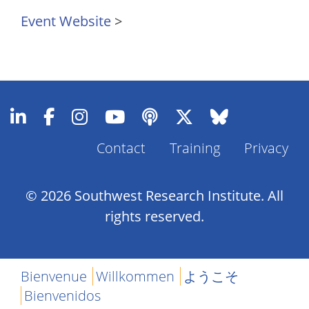
Event Website
>
Footer
Contact
Training
Privacy
Menu
© 2026 Southwest Research Institute. All
rights reserved.
Bienvenue
Willkommen
ようこそ
Bienvenidos