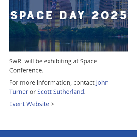
SwRI will be exhibiting at Space
Conference.
For more information, contact
John
Turner
or
Scott Sutherland
.
Event Website
>