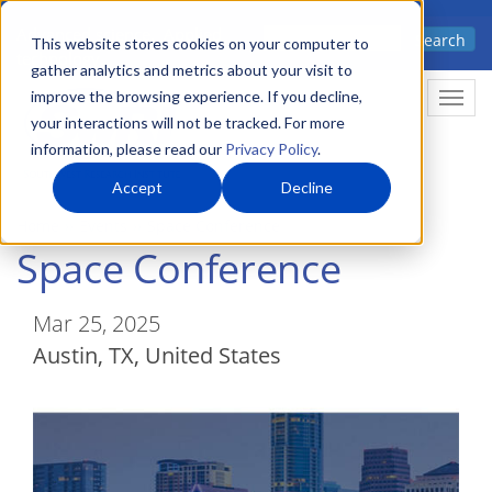
Skip
Advanced science. Applied
Search
to
This website stores cookies on your computer to
technology.
gather analytics and metrics about your visit to
main
improve the browsing experience. If you decline,
Togg
content
your interactions will not be tracked. For more
information, please read our
Privacy Policy
.
Accept
Decline
Home
Events
Space Conference
Space Conference
Mar 25, 2025
Austin
,
TX
United States