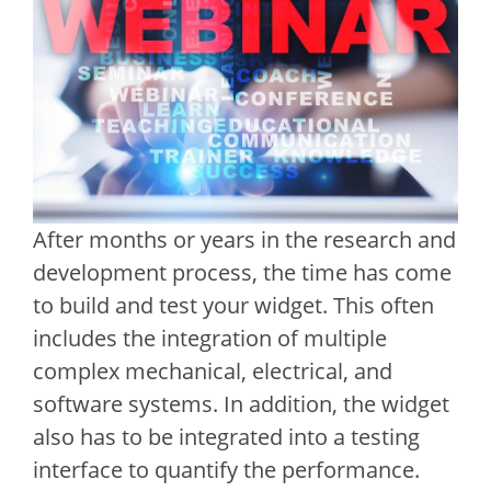
After months or years in the research and
development process, the time has come
to build and test your widget. This often
includes the integration of multiple
complex mechanical, electrical, and
software systems. In addition, the widget
also has to be integrated into a testing
interface to quantify the performance.