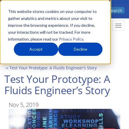
Skip
Advanced science. Applied
Search
to
This website stores cookies on your computer to
technology.
gather analytics and metrics about your visit to
main
improve the browsing experience. If you decline,
Togg
content
your interactions will not be tracked. For more
information, please read our
Privacy Policy
.
Accept
Decline
Home
Events
Test Your Prototype: A Fluids Engineer’s Story
Test Your Prototype: A
Fluids Engineer’s Story
Nov 5, 2019