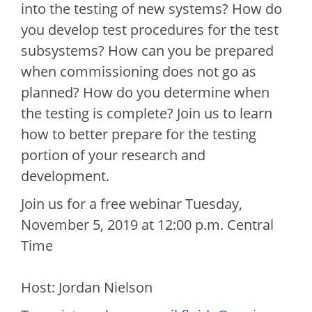
into the testing of new systems? How do
you develop test procedures for the test
subsystems? How can you be prepared
when commissioning does not go as
planned? How do you determine when
the testing is complete? Join us to learn
how to better prepare for the testing
portion of your research and
development.
Join us for a free webinar Tuesday,
November 5, 2019 at 12:00 p.m. Central
Time
Host: Jordan Nielson