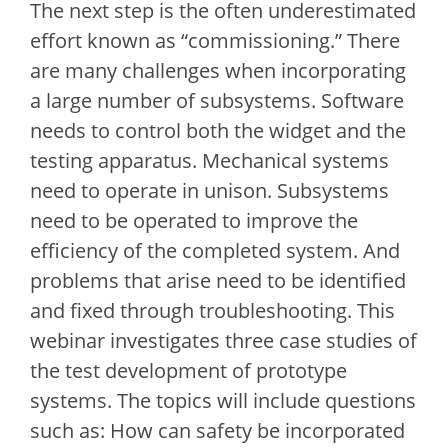
The next step is the often underestimated
effort known as “commissioning.” There
are many challenges when incorporating
a large number of subsystems. Software
needs to control both the widget and the
testing apparatus. Mechanical systems
need to operate in unison. Subsystems
need to be operated to improve the
efficiency of the completed system. And
problems that arise need to be identified
and fixed through troubleshooting. This
webinar investigates three case studies of
the test development of prototype
systems. The topics will include questions
such as: How can safety be incorporated