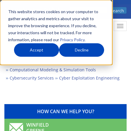
Skip
Advanced science. Applied
Search
to
This website stores cookies on your computer to
technology.
gather analytics and metrics about your visit to
main
improve the browsing experience. If you decline,
Togg
content
your interactions will not be tracked. For more
information, please read our
Privacy Policy
.
Accept
Decline
Home
Markets
Electronics & Automation
Computational Modeling & Simulation Tools
Cybersecurity Services
Cyber Exploitation Engineering
HOW CAN WE HELP YOU?
WINFIELD
GREENE