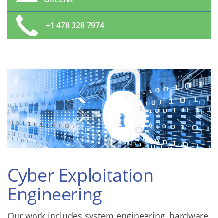
+1 478 328 7974
Cyber Exploitation
Engineering
Our work includes system engineering, hardware