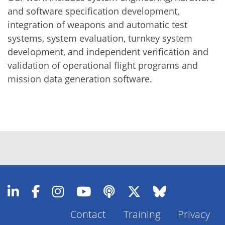
and software specification development,
integration of weapons and automatic test
systems, system evaluation, turnkey system
development, and independent verification and
validation of operational flight programs and
mission data generation software.
Contact
Training
Privacy
Footer